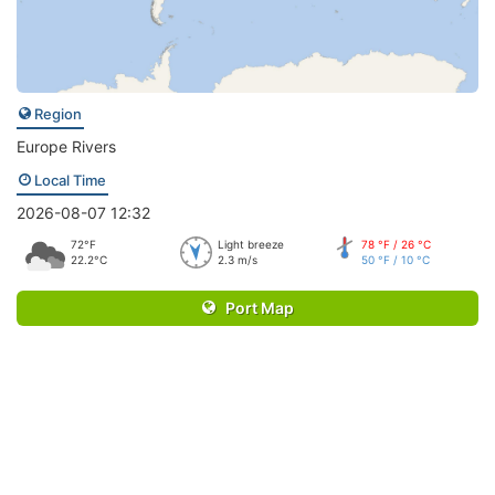
Region
Europe Rivers
Local Time
2026-08-07 12:32
72°F
Light breeze
78 °F / 26 °C
22.2°C
2.3 m/s
50 °F / 10 °C
Port Map