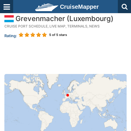
CruiseMapper
Grevenmacher (Luxembourg)
CRUISE PORT SCHEDULE, LIVE MAP, TERMINALS, NEWS
5
of 5 stars
Rating: