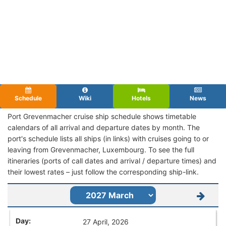
Schedule
Wiki
Hotels
News
Port Grevenmacher cruise ship schedule shows timetable
calendars of all arrival and departure dates by month. The
port's schedule lists all ships (in links) with cruises going to or
leaving from Grevenmacher, Luxembourg. To see the full
itineraries (ports of call dates and arrival / departure times) and
their lowest rates – just follow the corresponding ship-link.
27 April, 2026