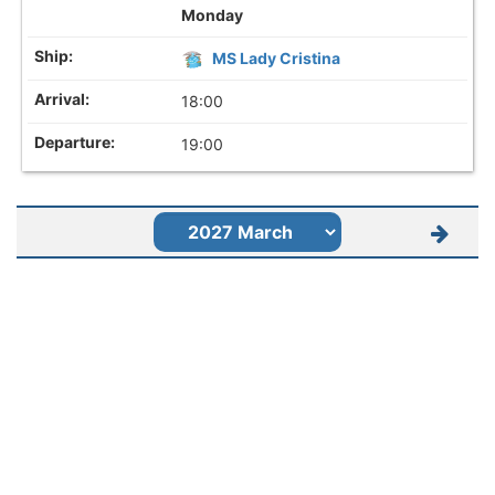
Monday
MS Lady Cristina
18:00
19:00