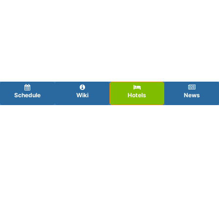
Schedule
Wiki
Hotels
News