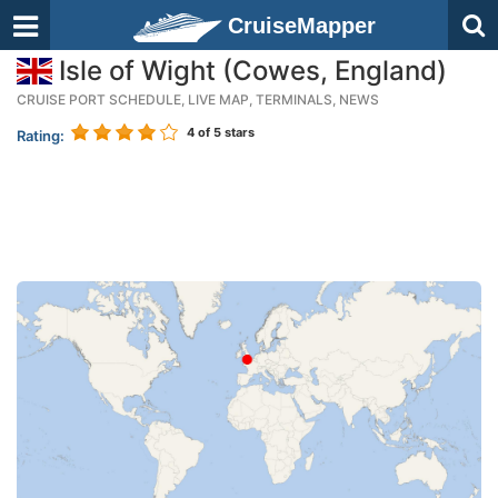
CruiseMapper
Isle of Wight (Cowes, England)
CRUISE PORT SCHEDULE, LIVE MAP, TERMINALS, NEWS
4
of 5 stars
Rating: