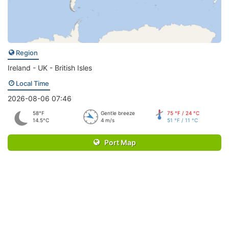
Region
Ireland - UK - British Isles
Local Time
2026-08-06 07:46
58°F
Gentle breeze
75 °F / 24 °C
14.5°C
4 m/s
51 °F / 11 °C
Port Map