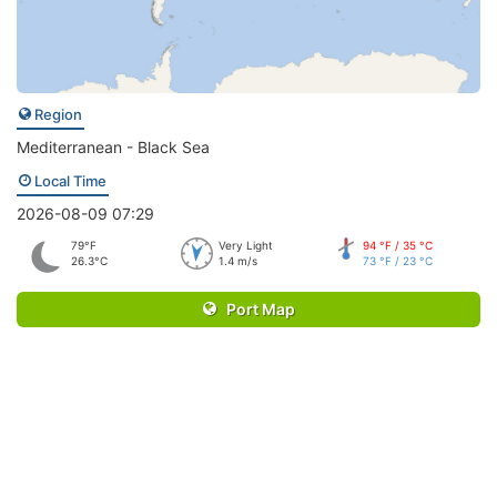
Region
Mediterranean - Black Sea
Local Time
2026-08-09 07:29
79°F
Very Light
94 °F / 35 °C
26.3°C
1.4 m/s
73 °F / 23 °C
Port Map