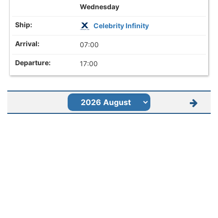
Wednesday
Celebrity Infinity
07:00
17:00