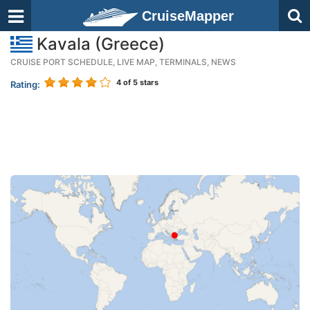
CruiseMapper
Kavala (Greece)
CRUISE PORT SCHEDULE, LIVE MAP, TERMINALS, NEWS
4
of 5 stars
Rating: