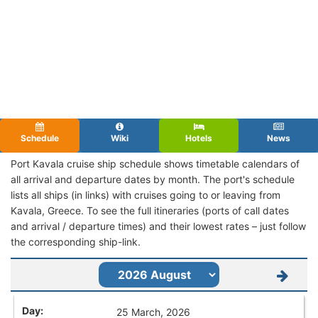
Schedule
Wiki
Hotels
News
Port Kavala cruise ship schedule shows timetable calendars of
all arrival and departure dates by month. The port's schedule
lists all ships (in links) with cruises going to or leaving from
Kavala, Greece. To see the full itineraries (ports of call dates
and arrival / departure times) and their lowest rates – just follow
the corresponding ship-link.
25 March, 2026