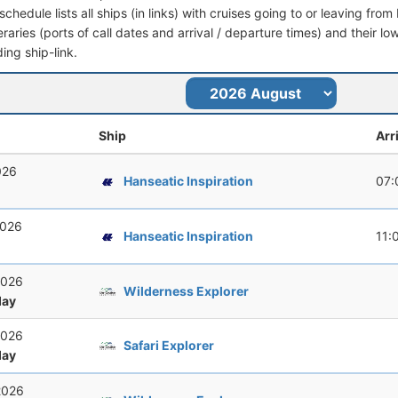
schedule lists all ships (in links) with cruises going to or leaving fro
ineraries (ports of call dates and arrival / departure times) and their lo
ing ship-link.
Ship
Arr
026
Hanseatic Inspiration
07:
2026
Hanseatic Inspiration
11:
2026
Wilderness Explorer
ay
2026
Safari Explorer
ay
2026