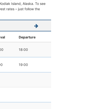
m Kodiak Island, Alaska. To see
west rates – just follow the
ival
Departure
00
18:00
00
19:00