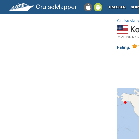
CruiseMapper
TRACKER
SHI
CruiseMap
Ko
CRUISE PO
Rating: