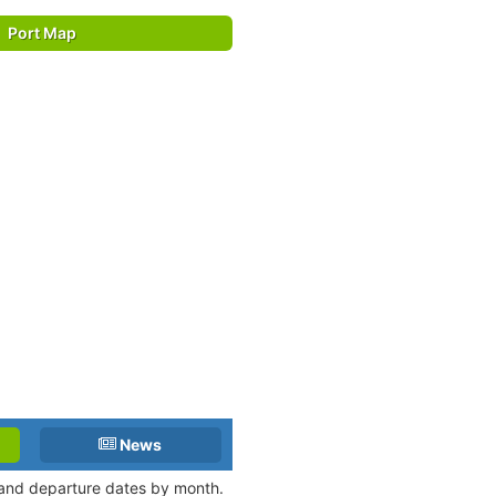
Port Map
News
l and departure dates by month.