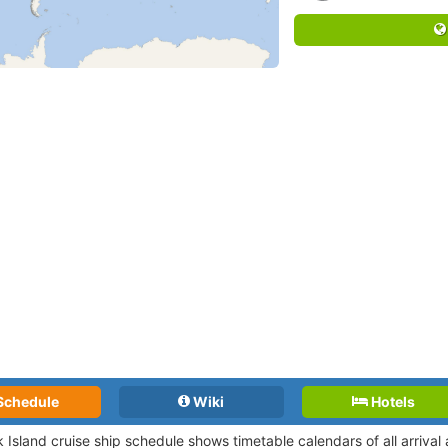
Schedule
Wiki
Hotels
k Island cruise ship schedule shows timetable calendars of all arriva