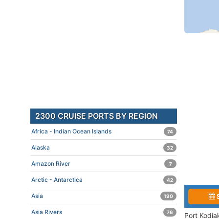
2300 CRUISE PORTS BY REGION
Africa - Indian Ocean Islands
74
Alaska
32
Amazon River
7
Arctic - Antarctica
42
Asia
190
Asia Rivers
76
Port Kodia