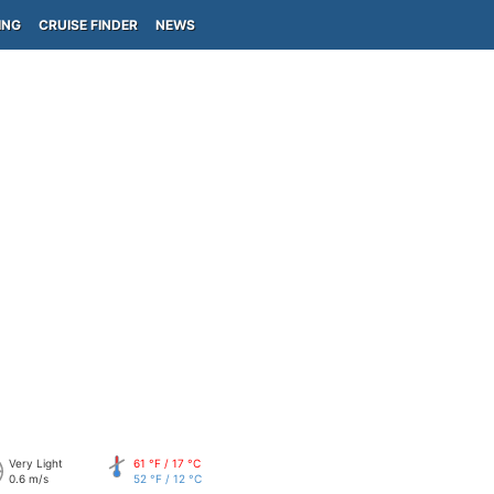
ING
CRUISE FINDER
NEWS
Very Light
61 °F / 17 °C
0.6 m/s
52 °F / 12 °C