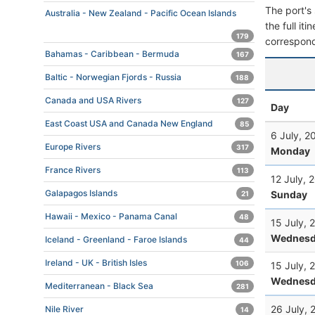
The port's 
Australia - New Zealand - Pacific Ocean Islands
the full it
179
correspond
Bahamas - Caribbean - Bermuda
167
Baltic - Norwegian Fjords - Russia
188
Canada and USA Rivers
127
Day
East Coast USA and Canada New England
85
6 July, 2
Europe Rivers
317
Monday
France Rivers
113
12 July, 
Galapagos Islands
Sunday
21
Hawaii - Mexico - Panama Canal
48
15 July, 
Wednesd
Iceland - Greenland - Faroe Islands
44
Ireland - UK - British Isles
106
15 July, 
Wednesd
Mediterranean - Black Sea
281
26 July, 
Nile River
14