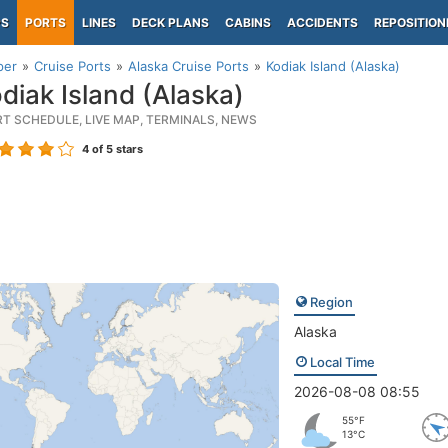
PS
PORTS
LINES
DECK PLANS
CABINS
ACCIDENTS
REPOSITION
per
Cruise Ports
Alaska Cruise Ports
Kodiak Island (Alaska)
diak Island (Alaska)
RT SCHEDULE, LIVE MAP, TERMINALS, NEWS
4
of 5 stars
Region
Alaska
Local Time
2026-08-08 08:55
55°F
13°C