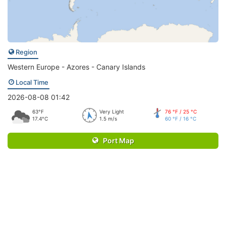
Region
Western Europe - Azores - Canary Islands
Local Time
2026-08-08 01:42
63°F
Very Light
76 °F / 25 °C
17.4°C
1.5 m/s
60 °F / 16 °C
Port Map