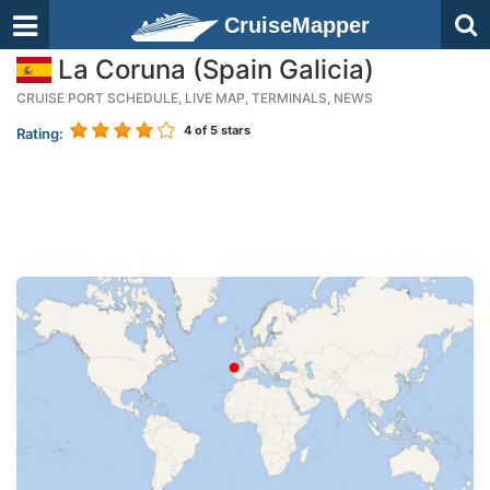
CruiseMapper
La Coruna (Spain Galicia)
CRUISE PORT SCHEDULE, LIVE MAP, TERMINALS, NEWS
4
of 5 stars
Rating: