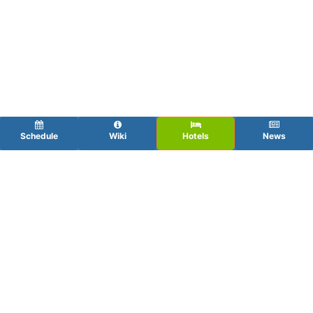
Schedule
Wiki
Hotels
News