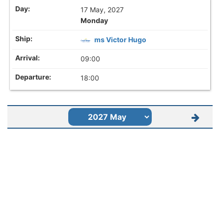
17 May, 2027
Monday
ms Victor Hugo
09:00
18:00