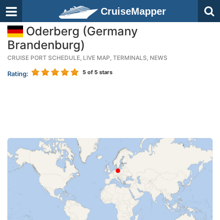
CruiseMapper
Oderberg (Germany
Brandenburg)
CRUISE PORT SCHEDULE, LIVE MAP, TERMINALS, NEWS
5
of 5 stars
Rating: