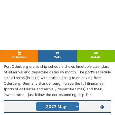
Schedule
Wiki
Hotels
Port Oderberg cruise ship schedule shows timetable calendars
of all arrival and departure dates by month. The port's schedule
lists all ships (in links) with cruises going to or leaving from
Oderberg, Germany Brandenburg. To see the full itineraries
(ports of call dates and arrival / departure times) and their
lowest rates – just follow the corresponding ship-link.