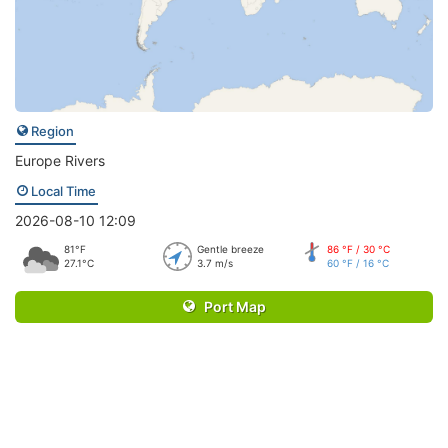
Region
Europe Rivers
Local Time
2026-08-10 12:09
81°F
Gentle breeze
86 °F / 30 °C
27.1°C
3.7 m/s
60 °F / 16 °C
Port Map