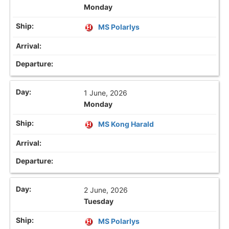
Monday
MS Polarlys
1 June, 2026
Monday
MS Kong Harald
2 June, 2026
Tuesday
MS Polarlys