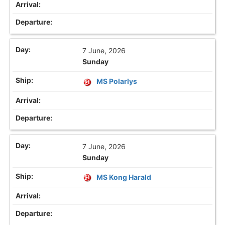
7 June, 2026
Sunday
MS Polarlys
7 June, 2026
Sunday
MS Kong Harald