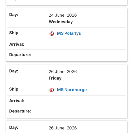
24 June, 2026
Wednesday
MS Polarlys
26 June, 2026
Friday
MS Nordnorge
26 June, 2026