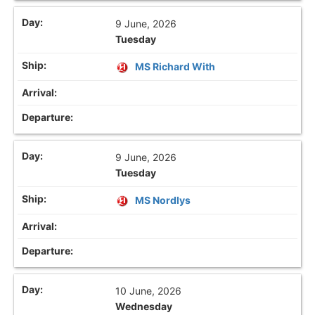
9 June, 2026
Tuesday
MS Richard With
9 June, 2026
Tuesday
MS Nordlys
10 June, 2026
Wednesday