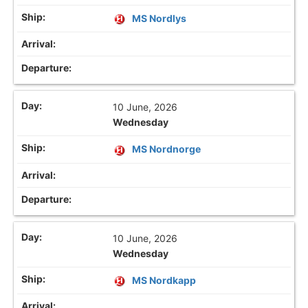
MS Nordlys
10 June, 2026
Wednesday
MS Nordnorge
10 June, 2026
Wednesday
MS Nordkapp