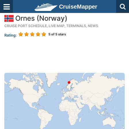
CruiseMapper
Ornes (Norway)
CRUISE PORT SCHEDULE, LIVE MAP, TERMINALS, NEWS
5
of 5 stars
Rating: