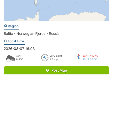
Region
Baltic - Norwegian Fjords - Russia
Local Time
2026-08-07 16:03
48°F
Very Light
53 °F / 12 °C
8.8°C
1.6 m/s
43 °F / 6 °C
Port Map