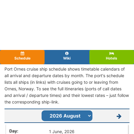
Schedule
Wiki
Hotels
Port Ornes cruise ship schedule shows timetable calendars of
all arrival and departure dates by month. The port's schedule
lists all ships (in links) with cruises going to or leaving from
Ornes, Norway. To see the full itineraries (ports of call dates
and arrival / departure times) and their lowest rates – just follow
the corresponding ship-link.
1 June, 2026