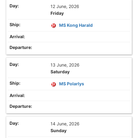
12 June, 2026
Friday
MS Kong Harald
13 June, 2026
Saturday
MS Polarlys
14 June, 2026
Sunday