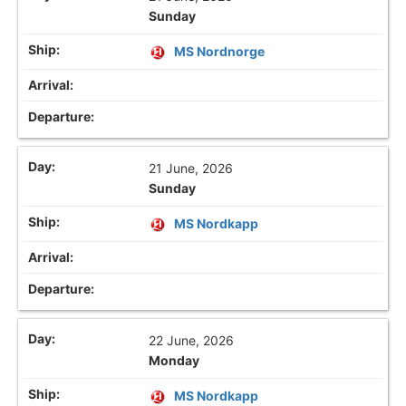
Sunday
MS Nordnorge
21 June, 2026
Sunday
MS Nordkapp
22 June, 2026
Monday
MS Nordkapp