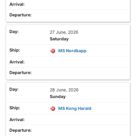
27 June, 2026
Saturday
MS Nordkapp
28 June, 2026
Sunday
MS Kong Harald