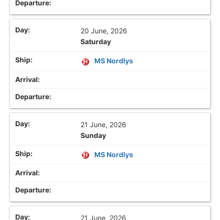
20 June, 2026
Saturday
MS Nordlys
21 June, 2026
Sunday
MS Nordlys
21 June, 2026