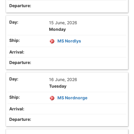
15 June, 2026
Monday
MS Nordlys
16 June, 2026
Tuesday
MS Nordnorge