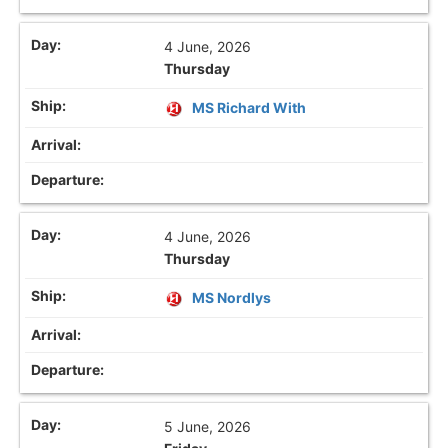
4 June, 2026
Thursday
MS Richard With
4 June, 2026
Thursday
MS Nordlys
5 June, 2026