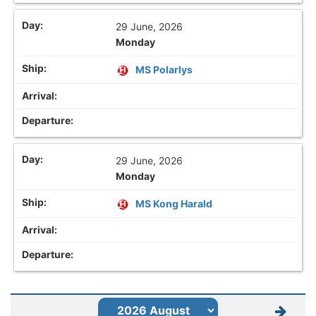
29 June, 2026
Monday
MS Polarlys
29 June, 2026
Monday
MS Kong Harald