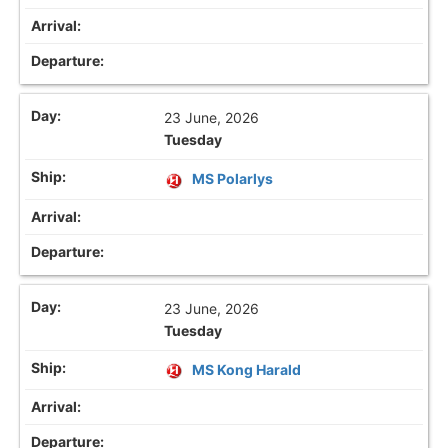
23 June, 2026
Tuesday
MS Polarlys
23 June, 2026
Tuesday
MS Kong Harald