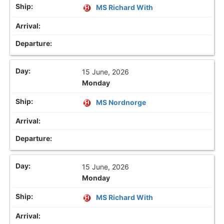
MS Richard With
15 June, 2026
Monday
MS Nordnorge
15 June, 2026
Monday
MS Richard With