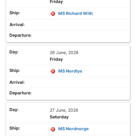
Friday
MS Richard With
26 June, 2026
Friday
MS Nordlys
27 June, 2026
Saturday
MS Nordnorge