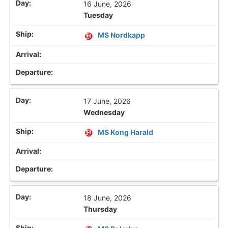
16 June, 2026
Tuesday
MS Nordkapp
17 June, 2026
Wednesday
MS Kong Harald
18 June, 2026
Thursday