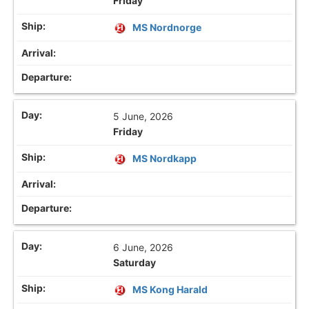
Friday
MS Nordnorge
5 June, 2026
Friday
MS Nordkapp
6 June, 2026
Saturday
MS Kong Harald