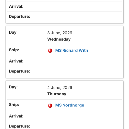
3 June, 2026
Wednesday
MS Richard With
4 June, 2026
Thursday
MS Nordnorge