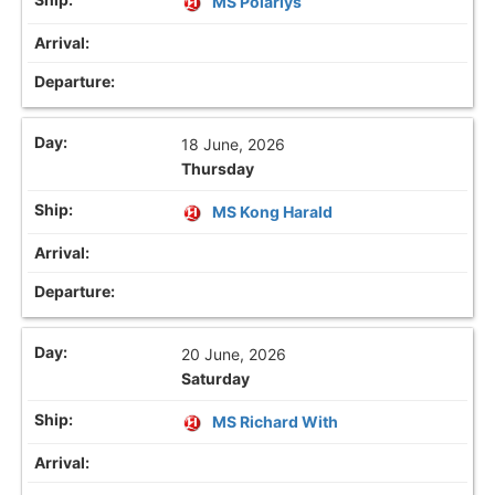
MS Polarlys
18 June, 2026
Thursday
MS Kong Harald
20 June, 2026
Saturday
MS Richard With