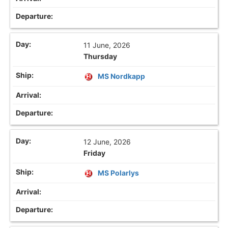
11 June, 2026
Thursday
MS Nordkapp
12 June, 2026
Friday
MS Polarlys