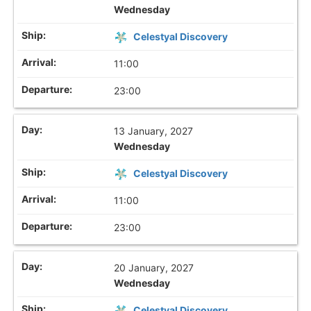
Wednesday
Celestyal Discovery
11:00
23:00
13 January, 2027
Wednesday
Celestyal Discovery
11:00
23:00
20 January, 2027
Wednesday
Celestyal Discovery