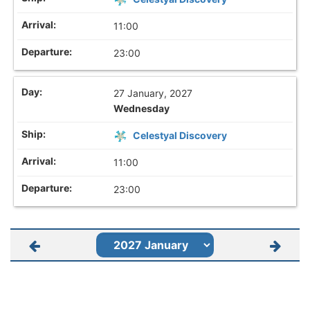
11:00
23:00
27 January, 2027
Wednesday
Celestyal Discovery
11:00
23:00