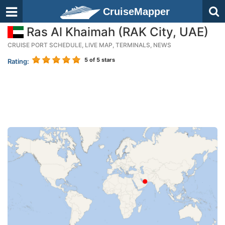
CruiseMapper
Ras Al Khaimah (RAK City, UAE)
CRUISE PORT SCHEDULE, LIVE MAP, TERMINALS, NEWS
5
of 5 stars
Rating: