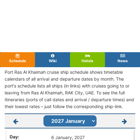
Schedule
Wiki
Hotels
News
Port Ras Al Khaimah cruise ship schedule shows timetable
calendars of all arrival and departure dates by month. The
port's schedule lists all ships (in links) with cruises going to or
leaving from Ras Al Khaimah, RAK City, UAE. To see the full
itineraries (ports of call dates and arrival / departure times) and
their lowest rates – just follow the corresponding ship-link.
6 January, 2027