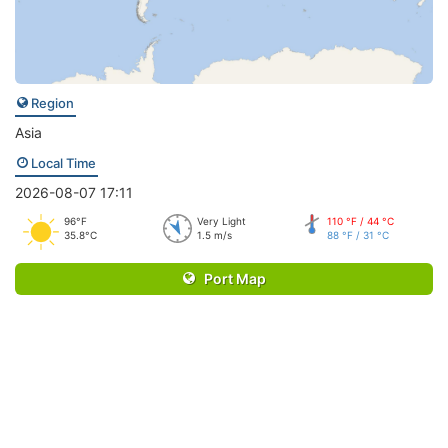
Region
Asia
Local Time
2026-08-07 17:11
96°F
Very Light
110 °F / 44 °C
35.8°C
1.5 m/s
88 °F / 31 °C
Port Map