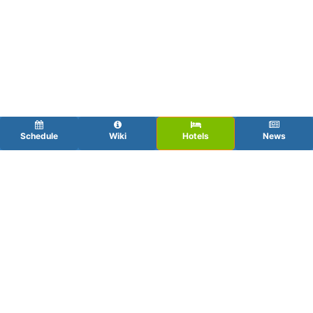
Schedule
Wiki
Hotels
News