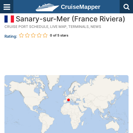
CruiseMapper
Sanary-sur-Mer (France Riviera)
CRUISE PORT SCHEDULE, LIVE MAP, TERMINALS, NEWS
0
of 5 stars
Rating: