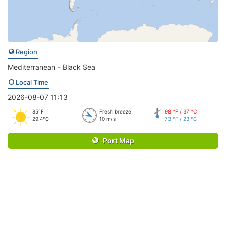
Region
Mediterranean - Black Sea
Local Time
2026-08-07 11:13
85°F
Fresh breeze
98 °F / 37 °C
29.4°C
10 m/s
73 °F / 23 °C
Port Map