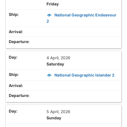
Friday
National Geographic Endeavour
2
4 April, 2026
Saturday
National Geographic Islander 2
5 April, 2026
Sunday