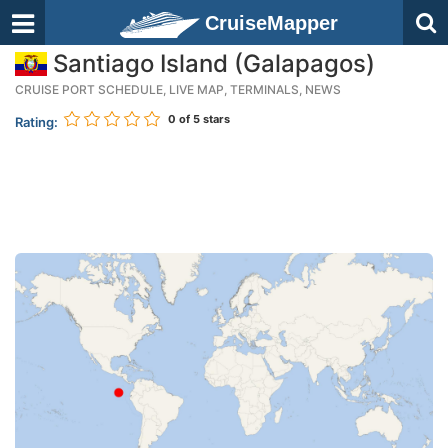
CruiseMapper
Santiago Island (Galapagos)
CRUISE PORT SCHEDULE, LIVE MAP, TERMINALS, NEWS
0
of 5 stars
Rating: