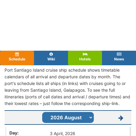
Schedule
Wiki
Hotels
News
Port Santiago Island cruise ship schedule shows timetable
calendars of all arrival and departure dates by month. The
port's schedule lists all ships (in links) with cruises going to or
leaving from Santiago Island, Galapagos. To see the full
itineraries (ports of call dates and arrival / departure times) and
their lowest rates – just follow the corresponding ship-link.
3 April, 2026