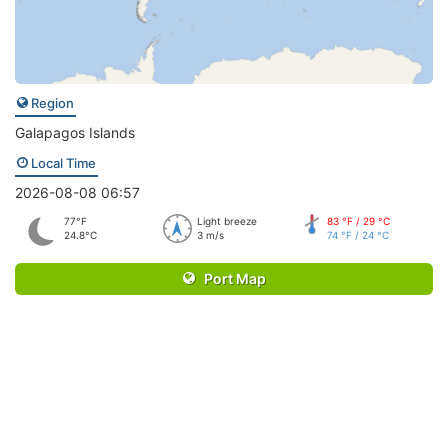
Region
Galapagos Islands
Local Time
2026-08-08 06:57
77°F
Light breeze
83 °F / 29 °C
24.8°C
3 m/s
74 °F / 24 °C
Port Map