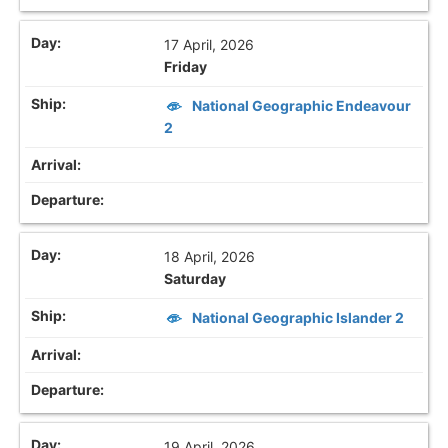
17 April, 2026
Friday
National Geographic Endeavour
2
18 April, 2026
Saturday
National Geographic Islander 2
19 April, 2026