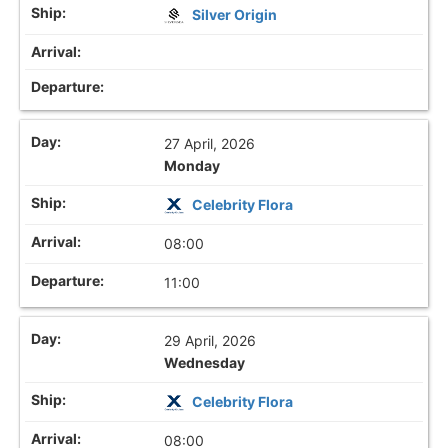
Silver Origin
27 April, 2026
Monday
Celebrity Flora
08:00
11:00
29 April, 2026
Wednesday
Celebrity Flora
08:00