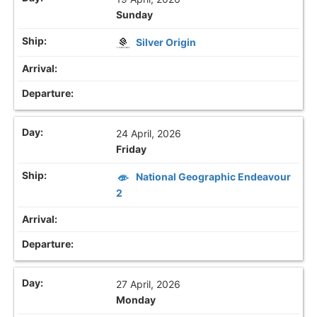
Sunday
Silver Origin
24 April, 2026
Friday
National Geographic Endeavour
2
27 April, 2026
Monday