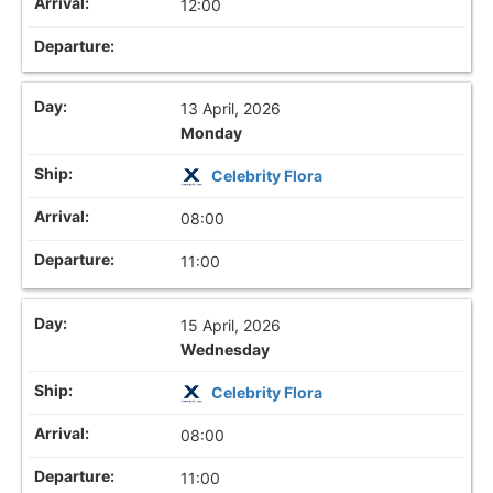
12:00
13 April, 2026
Monday
Celebrity Flora
08:00
11:00
15 April, 2026
Wednesday
Celebrity Flora
08:00
11:00