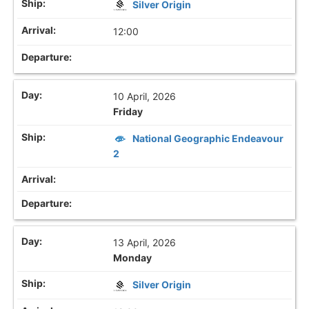
Silver Origin
12:00
10 April, 2026
Friday
National Geographic Endeavour
2
13 April, 2026
Monday
Silver Origin