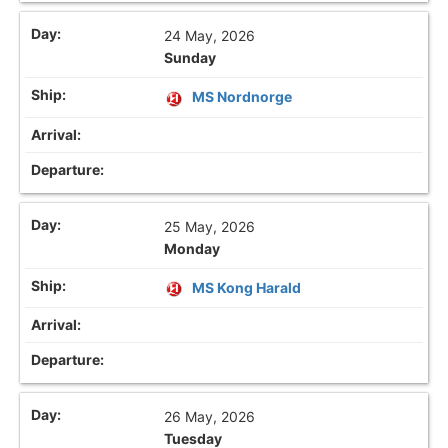
24 May, 2026
Sunday
MS Nordnorge
25 May, 2026
Monday
MS Kong Harald
26 May, 2026
Tuesday