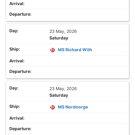
23 May, 2026
Saturday
MS Richard With
23 May, 2026
Saturday
MS Nordnorge