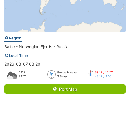
Region
Baltic - Norwegian Fjords - Russia
Local Time
2026-08-07 03:20
48°F
Gentle breeze
53 °F / 12 °C
9.1°C
3.6 m/s
46 °F / 8 °C
Port Map