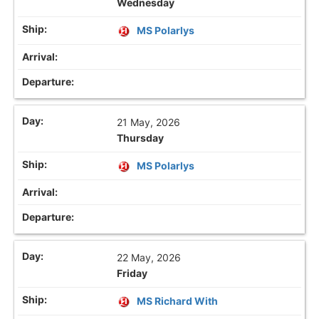
Wednesday
MS Polarlys
21 May, 2026
Thursday
MS Polarlys
22 May, 2026
Friday
MS Richard With