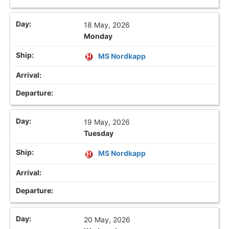
18 May, 2026
Monday
MS Nordkapp
19 May, 2026
Tuesday
MS Nordkapp
20 May, 2026