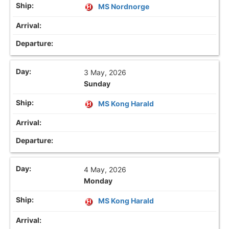
MS Nordnorge
3 May, 2026
Sunday
MS Kong Harald
4 May, 2026
Monday
MS Kong Harald