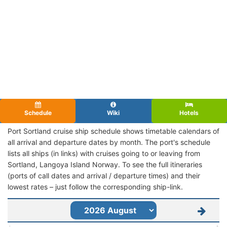
Schedule
Wiki
Hotels
Port Sortland cruise ship schedule shows timetable calendars of
all arrival and departure dates by month. The port's schedule
lists all ships (in links) with cruises going to or leaving from
Sortland, Langoya Island Norway. To see the full itineraries
(ports of call dates and arrival / departure times) and their
lowest rates – just follow the corresponding ship-link.