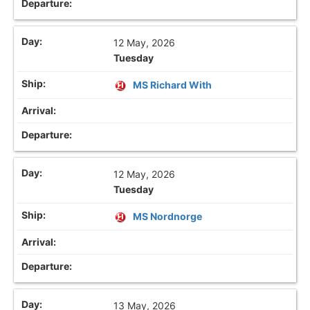
12 May, 2026
Tuesday
MS Richard With
12 May, 2026
Tuesday
MS Nordnorge
13 May, 2026