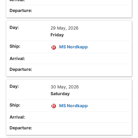
29 May, 2026
Friday
MS Nordkapp
30 May, 2026
Saturday
MS Nordkapp