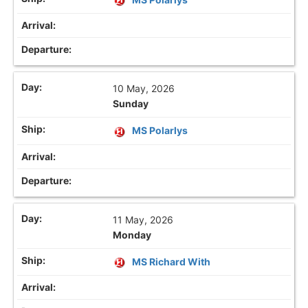
10 May, 2026
Sunday
MS Polarlys
11 May, 2026
Monday
MS Richard With