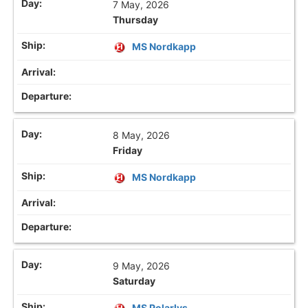
7 May, 2026
Thursday
MS Nordkapp
8 May, 2026
Friday
MS Nordkapp
9 May, 2026
Saturday
MS Polarlys