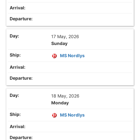
17 May, 2026
Sunday
MS Nordlys
18 May, 2026
Monday
MS Nordlys