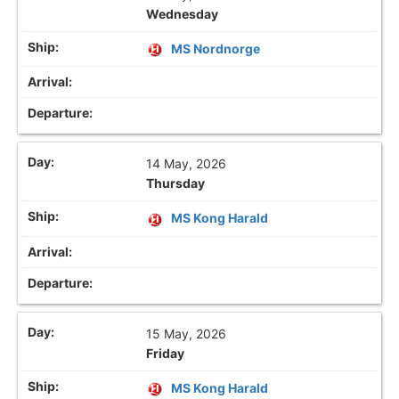
Wednesday
MS Nordnorge
14 May, 2026
Thursday
MS Kong Harald
15 May, 2026
Friday
MS Kong Harald