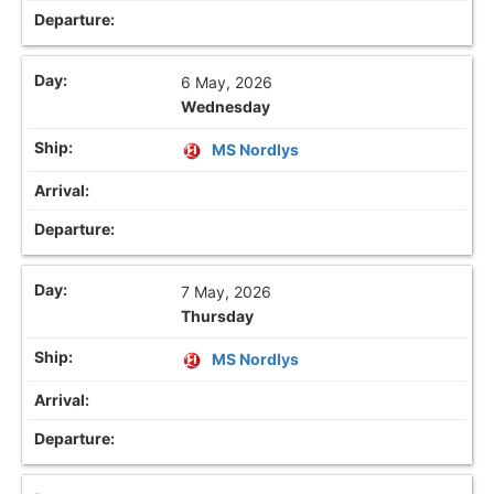
6 May, 2026
Wednesday
MS Nordlys
7 May, 2026
Thursday
MS Nordlys