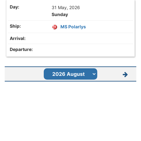
31 May, 2026
Sunday
MS Polarlys