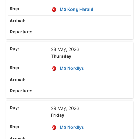
MS Kong Harald
28 May, 2026
Thursday
MS Nordlys
29 May, 2026
Friday
MS Nordlys