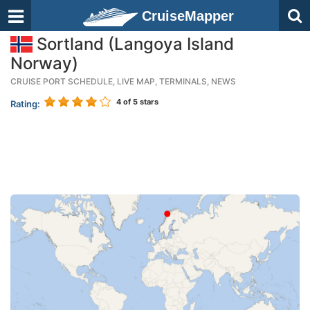
CruiseMapper
Sortland (Langoya Island
Norway)
CRUISE PORT SCHEDULE, LIVE MAP, TERMINALS, NEWS
4
of 5 stars
Rating: