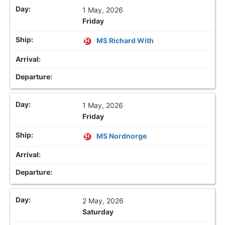
1 May, 2026
Friday
MS Richard With
1 May, 2026
Friday
MS Nordnorge
2 May, 2026
Saturday