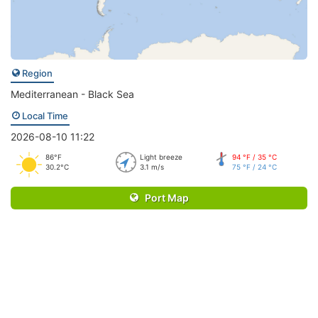
Region
Mediterranean - Black Sea
Local Time
2026-08-10 11:22
86°F
Light breeze
94 °F / 35 °C
30.2°C
3.1 m/s
75 °F / 24 °C
Port Map