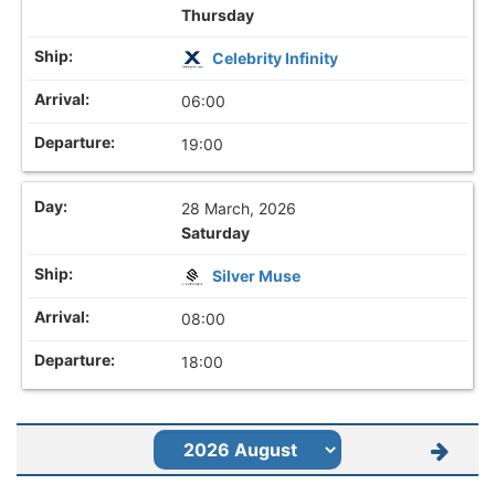
Thursday
Celebrity Infinity
06:00
19:00
28 March, 2026
Saturday
Silver Muse
08:00
18:00