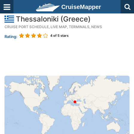
CruiseMapper
Thessaloniki (Greece)
CRUISE PORT SCHEDULE, LIVE MAP, TERMINALS, NEWS
4
of 5 stars
Rating: