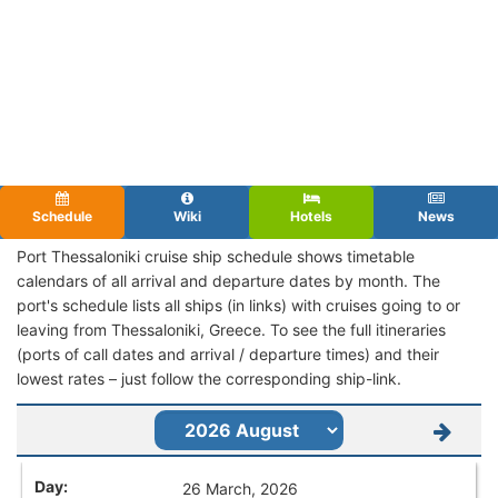
Schedule
Wiki
Hotels
News
Port Thessaloniki cruise ship schedule shows timetable
calendars of all arrival and departure dates by month. The
port's schedule lists all ships (in links) with cruises going to or
leaving from Thessaloniki, Greece. To see the full itineraries
(ports of call dates and arrival / departure times) and their
lowest rates – just follow the corresponding ship-link.
26 March, 2026