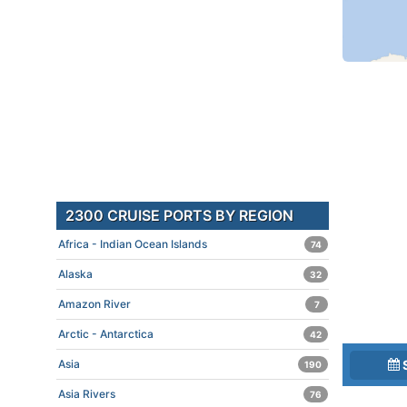
2300 CRUISE PORTS BY REGION
Africa - Indian Ocean Islands
74
Alaska
32
Amazon River
7
Arctic - Antarctica
42
Asia
190
Asia Rivers
76