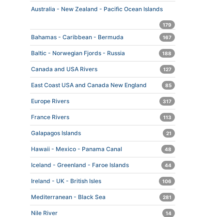
Australia - New Zealand - Pacific Ocean Islands
179
Bahamas - Caribbean - Bermuda
167
Baltic - Norwegian Fjords - Russia
188
Canada and USA Rivers
127
East Coast USA and Canada New England
85
Europe Rivers
317
France Rivers
113
Galapagos Islands
21
Hawaii - Mexico - Panama Canal
48
Iceland - Greenland - Faroe Islands
44
Ireland - UK - British Isles
106
Mediterranean - Black Sea
281
Nile River
14