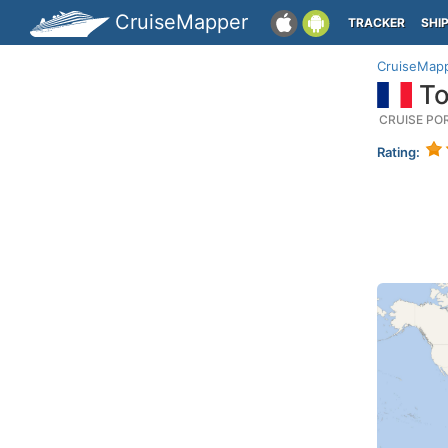
CruiseMapper
TRACKER
SHI
CruiseMap
To
CRUISE PO
Rating: