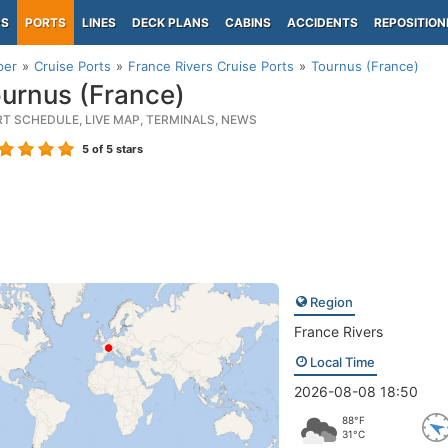
PS
PORTS
LINES
DECK PLANS
CABINS
ACCIDENTS
REPOSITION
per
Cruise Ports
France Rivers Cruise Ports
Tournus (France)
urnus (France)
RT SCHEDULE, LIVE MAP, TERMINALS, NEWS
5
of 5 stars
Region
France Rivers
Local Time
2026-08-08 18:50
88°F
31°C