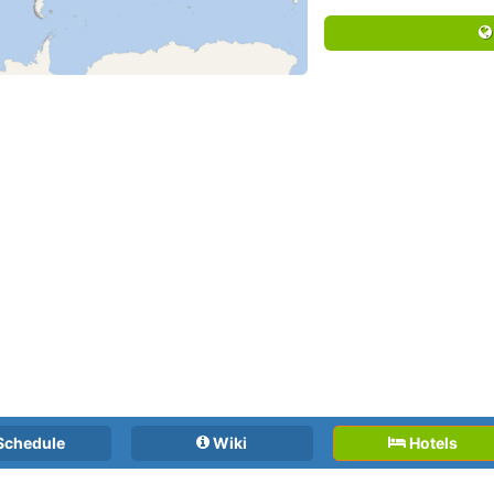
Schedule
Wiki
Hotels