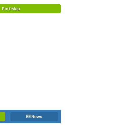
Port Map
News