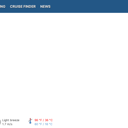
ING
CRUISE FINDER
NEWS
Light breeze
96 °F / 36 °C
1.7 m/s
60 °F / 16 °C