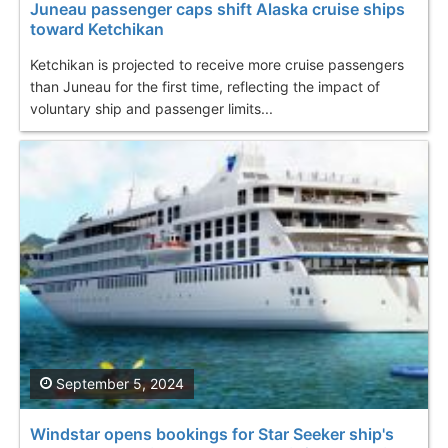
Juneau passenger caps shift Alaska cruise ships
toward Ketchikan
Ketchikan is projected to receive more cruise passengers
than Juneau for the first time, reflecting the impact of
voluntary ship and passenger limits...
September 5, 2024
Windstar opens bookings for Star Seeker ship's