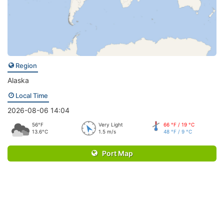
Region
Alaska
Local Time
2026-08-06 14:04
56°F
Very Light
66 °F / 19 °C
13.6°C
1.5 m/s
48 °F / 9 °C
Port Map