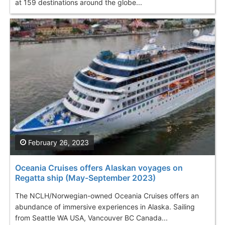
at 159 destinations around the globe...
February 26, 2023
Oceania Cruises offers Alaskan voyages on
Regatta ship (May-September 2023)
The NCLH/Norwegian-owned Oceania Cruises offers an
abundance of immersive experiences in Alaska. Sailing
from Seattle WA USA, Vancouver BC Canada...