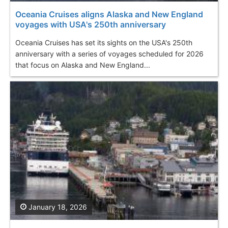
Oceania Cruises aligns Alaska and New England
voyages with USA's 250th anniversary
Oceania Cruises has set its sights on the USA's 250th
anniversary with a series of voyages scheduled for 2026
that focus on Alaska and New England...
January 18, 2026