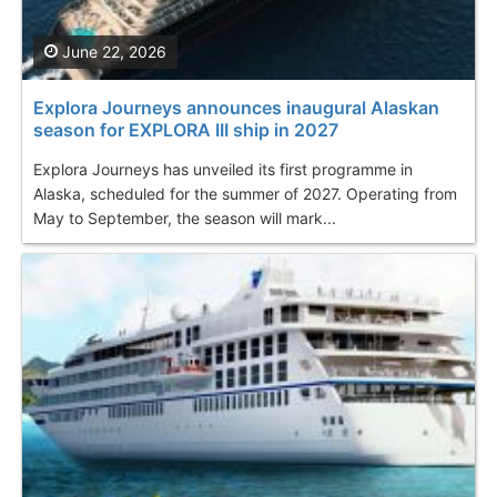
June 22, 2026
Explora Journeys announces inaugural Alaskan
season for EXPLORA III ship in 2027
Explora Journeys has unveiled its first programme in
Alaska, scheduled for the summer of 2027. Operating from
May to September, the season will mark...