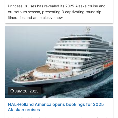
Princess Cruises has revealed its 2025 Alaska cruise and
cruisetours season, presenting 3 captivating roundtrip
itineraries and an exclusive new...
July 20, 2023
HAL-Holland America opens bookings for 2025
Alaskan cruises