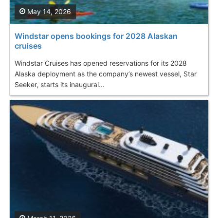
May 14, 2026
Windstar opens bookings for 2028 Alaskan
cruises
Windstar Cruises has opened reservations for its 2028
Alaska deployment as the company’s newest vessel, Star
Seeker, starts its inaugural...