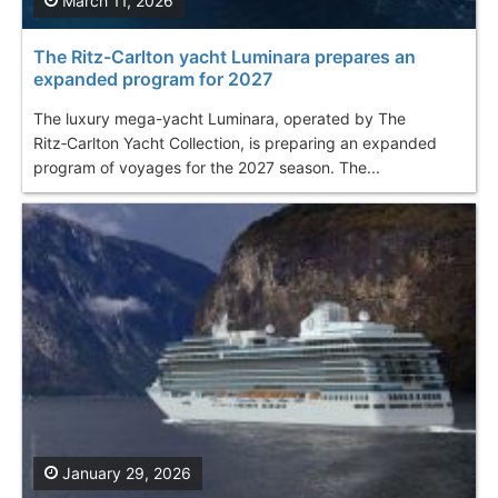
March 11, 2026
The Ritz-Carlton yacht Luminara prepares an
expanded program for 2027
The luxury mega-yacht Luminara, operated by The
Ritz‑Carlton Yacht Collection, is preparing an expanded
program of voyages for the 2027 season. The...
January 29, 2026