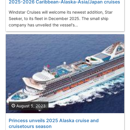
2025-2026 Caribbean-Alaska-Asia/Japan cruises
Windstar Cruises will welcome its newest addition, Star
Seeker, to its fleet in December 2025. The small ship
company has unveiled the vessel's...
August 5, 2023
Princess unveils 2025 Alaska cruise and
cruisetours season