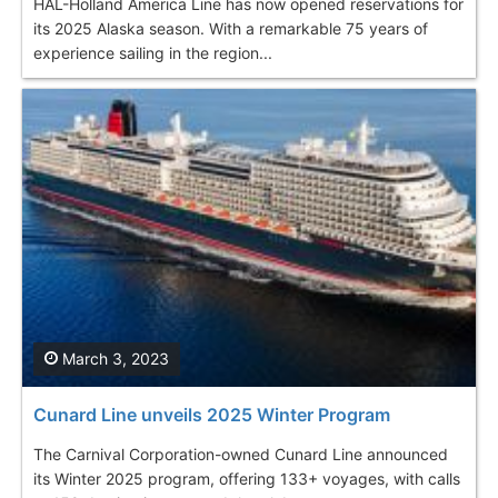
HAL-Holland America Line has now opened reservations for
its 2025 Alaska season. With a remarkable 75 years of
experience sailing in the region...
March 3, 2023
Cunard Line unveils 2025 Winter Program
The Carnival Corporation-owned Cunard Line announced
its Winter 2025 program, offering 133+ voyages, with calls