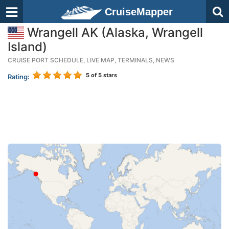
CruiseMapper
Wrangell AK (Alaska, Wrangell
Island)
CRUISE PORT SCHEDULE, LIVE MAP, TERMINALS, NEWS
5
of 5 stars
Rating: