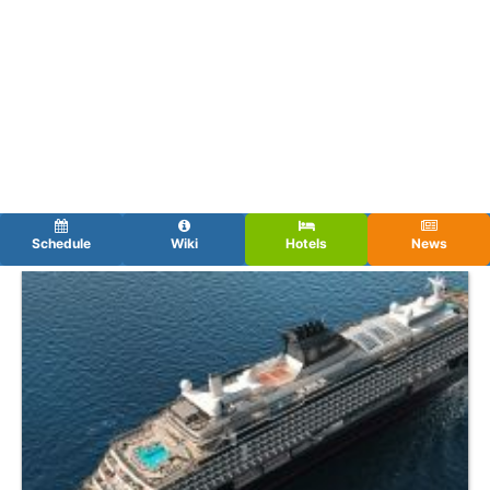
Schedule
Wiki
Hotels
News