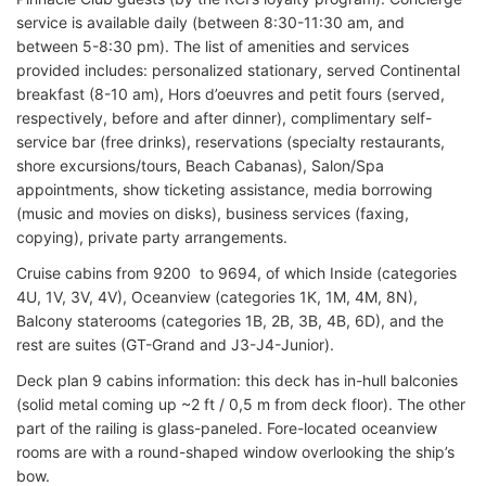
service is available daily (between 8:30-11:30 am, and
between 5-8:30 pm). The list of amenities and services
provided includes: personalized stationary, served Continental
breakfast (8-10 am), Hors d’oeuvres and petit fours (served,
respectively, before and after dinner), complimentary self-
service bar (free drinks), reservations (specialty restaurants,
shore excursions/tours, Beach Cabanas), Salon/Spa
appointments, show ticketing assistance, media borrowing
(music and movies on disks), business services (faxing,
copying), private party arrangements.
Cruise cabins from 9200 to 9694, of which Inside (categories
4U, 1V, 3V, 4V), Oceanview (categories 1K, 1M, 4M, 8N),
Balcony staterooms (categories 1B, 2B, 3B, 4B, 6D), and the
rest are suites (GT-Grand and J3-J4-Junior).
Deck plan 9 cabins information: this deck has in-hull balconies
(solid metal coming up ~2 ft / 0,5 m from deck floor). The other
part of the railing is glass-paneled. Fore-located oceanview
rooms are with a round-shaped window overlooking the ship’s
bow.