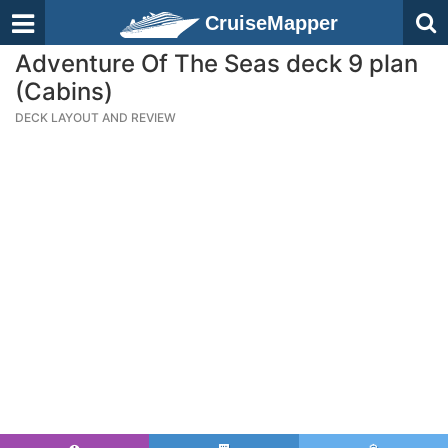
CruiseMapper
Adventure Of The Seas deck 9 plan
(Cabins)
DECK LAYOUT AND REVIEW