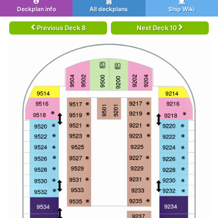
Deckplan info
All deckplans
Ship Wiki
Previous Deck 8
Next Deck 10