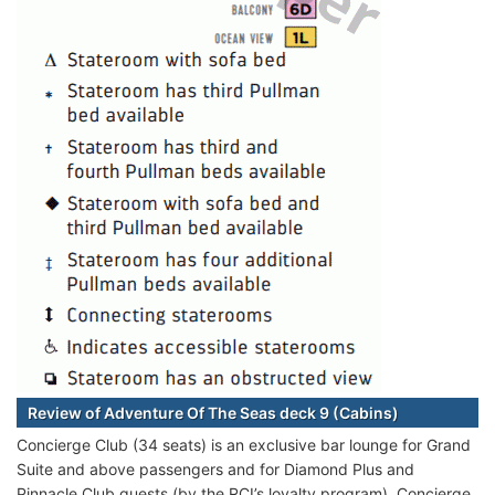
Review of Adventure Of The Seas deck 9 (Cabins)
Concierge Club (34 seats) is an exclusive bar lounge for Grand
Suite and above passengers and for Diamond Plus and
Pinnacle Club guests (by the RCI’s loyalty program). Concierge