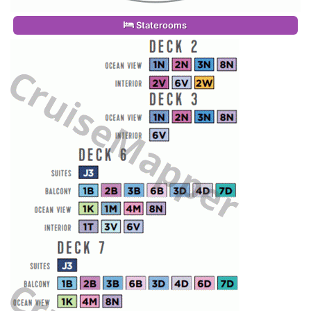
Staterooms