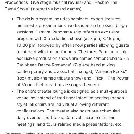
Productions" (live stage musical revues) and "Hasbro The
Game Show" (interactive board games).
The daily program includes seminars, expert lectures,
multimedia presentations, workshops and classes, bingo
sessions. Carnival Panorama ship offers an exclusive
program with 3 production shows (at 7 pm, 8:45 pm,
10:30 pm) followed by after-show parties allowing guests
to interact with the performers. The three Panorama ship-
exclusive production shows are named "Amor Cubano - A
Caribbean Dance Romance" (7-piece band mixing
contemporary and classic Latin songs), "America Rocks"
(rock music-themed tribute show) and "Flick - The Power
of Motion Pictures" (movie songs-themed).
The ship's theater lounge is designed as a multi-purpose
venue, so instead of traditional stadium seating (bench-
style), all chairs are individual allowing different
configurations. The theater also hosts pre-scheduled
daily events - port talks, Carnival shore excursions
meetings, land tours-related media presentations, etc.
Empress Casino is a Vegas-style gambling casino equipped