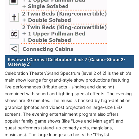
Review of Carnival Celebration deck 7 (Casino-Shops2-
Gateway2)
Celebration Theater/Grand Spectrum (level 2 of 2) is the ship's
main show lounge for grand-style show productions featuring
live performances (tribute acts - singing and dancing)
combined with sound and lighting special effects. The evening
shows are 30 minutes. The music is backed by high-definition
graphics (photos and videos) projected on large-size LED
screens. The evening entertainment program also offers
popular family game shows (like "Love and Marriage") and
guest performers (stand-up comedy acts, magicians,
musicians). The large lounge also hosts the "Playlist