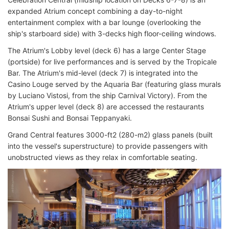
expanded Atrium concept combining a day-to-night
entertainment complex with a bar lounge (overlooking the
ship's starboard side) with 3-decks high floor-ceiling windows.
The Atrium's Lobby level (deck 6) has a large Center Stage
(portside) for live performances and is served by the Tropicale
Bar. The Atrium's mid-level (deck 7) is integrated into the
Casino Louge served by the Aquaria Bar (featuring glass murals
by Luciano Vistosi, from the ship Carnival Victory). From the
Atrium's upper level (deck 8) are accessed the restaurants
Bonsai Sushi and Bonsai Teppanyaki.
Grand Central features 3000-ft2 (280-m2) glass panels (built
into the vessel's superstructure) to provide passengers with
unobstructed views as they relax in comfortable seating.