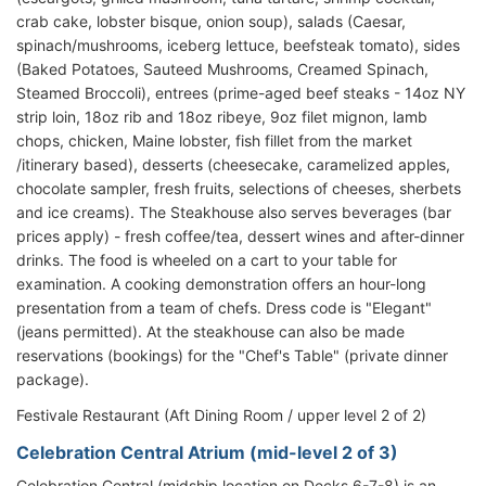
crab cake, lobster bisque, onion soup), salads (Caesar,
spinach/mushrooms, iceberg lettuce, beefsteak tomato), sides
(Baked Potatoes, Sauteed Mushrooms, Creamed Spinach,
Steamed Broccoli), entrees (prime-aged beef steaks - 14oz NY
strip loin, 18oz rib and 18oz ribeye, 9oz filet mignon, lamb
chops, chicken, Maine lobster, fish fillet from the market
/itinerary based), desserts (cheesecake, caramelized apples,
chocolate sampler, fresh fruits, selections of cheeses, sherbets
and ice creams). The Steakhouse also serves beverages (bar
prices apply) - fresh coffee/tea, dessert wines and after-dinner
drinks. The food is wheeled on a cart to your table for
examination. A cooking demonstration offers an hour-long
presentation from a team of chefs. Dress code is "Elegant"
(jeans permitted). At the steakhouse can also be made
reservations (bookings) for the "Chef's Table" (private dinner
package).
Festivale Restaurant (Aft Dining Room / upper level 2 of 2)
Celebration Central Atrium (mid-level 2 of 3)
Celebration Central (midship location on Decks 6-7-8) is an