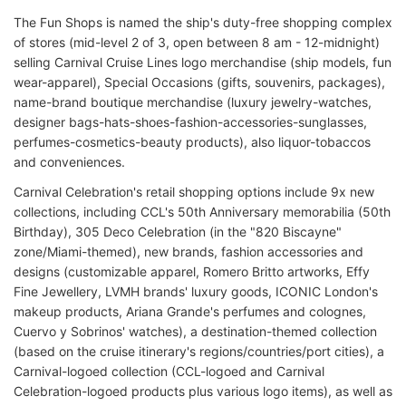
The Fun Shops is named the ship's duty-free shopping complex
of stores (mid-level 2 of 3, open between 8 am - 12-midnight)
selling Carnival Cruise Lines logo merchandise (ship models, fun
wear-apparel), Special Occasions (gifts, souvenirs, packages),
name-brand boutique merchandise (luxury jewelry-watches,
designer bags-hats-shoes-fashion-accessories-sunglasses,
perfumes-cosmetics-beauty products), also liquor-tobaccos
and conveniences.
Carnival Celebration's retail shopping options include 9x new
collections, including CCL's 50th Anniversary memorabilia (50th
Birthday), 305 Deco Celebration (in the "820 Biscayne"
zone/Miami-themed), new brands, fashion accessories and
designs (customizable apparel, Romero Britto artworks, Effy
Fine Jewellery, LVMH brands' luxury goods, ICONIC London's
makeup products, Ariana Grande's perfumes and colognes,
Cuervo y Sobrinos' watches), a destination-themed collection
(based on the cruise itinerary's regions/countries/port cities), a
Carnival-logoed collection (CCL-logoed and Carnival
Celebration-logoed products plus various logo items), as well as