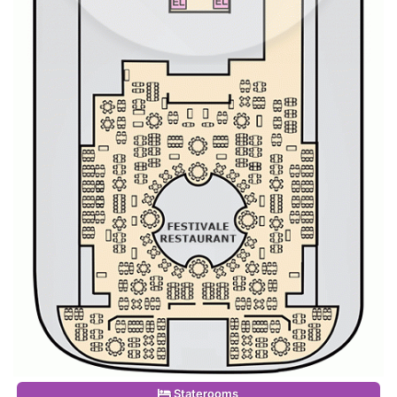
Staterooms