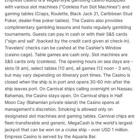
with various slot machines ("Coinless Fun Slot Machines") and
gaming tables (Craps, Roulette, Black Jack 21, Caribbean Stud
Poker, dealer-free poker tables). The Casino also provides
complimentary gambling lessons and hosts regularly gambling
tournaments. Guests can pay in cash or with their S&S cards
("sign and sail" /backed by the credit card given at check-in).
Travelers' checks can be cashed at the Cashier's Window
(casino cage). Table games are cash only. Slot machines are
S&S cards only (coinless). The opening hours on sea days are -
slots (9 am), select tables (10 am), all games (12 noon - 3 am),
but may vary depending on itinerary port times. The Casino is
closed when the ship is in port and opens 30-60 min after the
ship leaves port. On Carnival ships calling overnight on Nassau
Bahamas, the Casino stays open. On Carnival ships in Half
Moon Cay (Bahamian private island) the Casino opens at
management's discretion. Smoking is allowed only on
designated slot machines and gaming tables. Carnival chips are
fleet-transferable and generic. MegaCash is the world's largest
jackpot that can be won on a cruise ship - over USD 1 million.
Empress Casino is served by the Aquaria Bar.