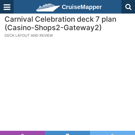
CruiseMapper
Carnival Celebration deck 7 plan
(Casino-Shops2-Gateway2)
DECK LAYOUT AND REVIEW