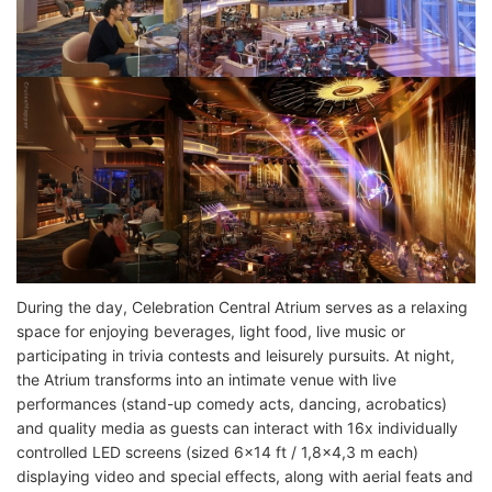
During the day, Celebration Central Atrium serves as a relaxing
space for enjoying beverages, light food, live music or
participating in trivia contests and leisurely pursuits. At night,
the Atrium transforms into an intimate venue with live
performances (stand-up comedy acts, dancing, acrobatics)
and quality media as guests can interact with 16x individually
controlled LED screens (sized 6x14 ft / 1,8x4,3 m each)
displaying video and special effects, along with aerial feats and