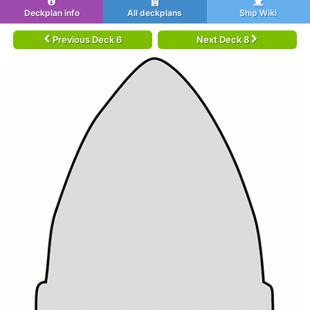
Deckplan info
All deckplans
Ship Wiki
Previous Deck 6
Next Deck 8