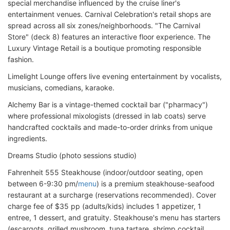
special merchandise influenced by the cruise liner's
entertainment venues. Carnival Celebration's retail shops are
spread across all six zones/neighborhoods. "The Carnival
Store" (deck 8) features an interactive floor experience. The
Luxury Vintage Retail is a boutique promoting responsible
fashion.
Limelight Lounge offers live evening entertainment by vocalists,
musicians, comedians, karaoke.
Alchemy Bar is a vintage-themed cocktail bar ("pharmacy")
where professional mixologists (dressed in lab coats) serve
handcrafted cocktails and made-to-order drinks from unique
ingredients.
Dreams Studio (photo sessions studio)
Fahrenheit 555 Steakhouse (indoor/outdoor seating, open
between 6-9:30 pm/
menu
) is a premium steakhouse-seafood
restaurant at a surcharge (reservations recommended). Cover
charge fee of $35 pp (adults/kids) includes 1 appetizer, 1
entree, 1 dessert, and gratuity. Steakhouse's menu has starters
(escargots, grilled mushroom, tuna tartare, shrimp cocktail,