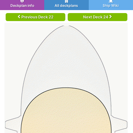
Deckplan info
All deckplans
Ship Wiki
Previous Deck 22
Next Deck 24