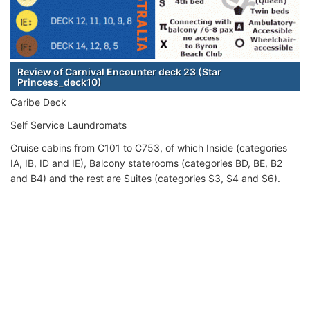
Review of Carnival Encounter deck 23 (Star
Princess_deck10)
Caribe Deck
Self Service Laundromats
Cruise cabins from C101 to C753, of which Inside (categories
IA, IB, ID and IE), Balcony staterooms (categories BD, BE, B2
and B4) and the rest are Suites (categories S3, S4 and S6).