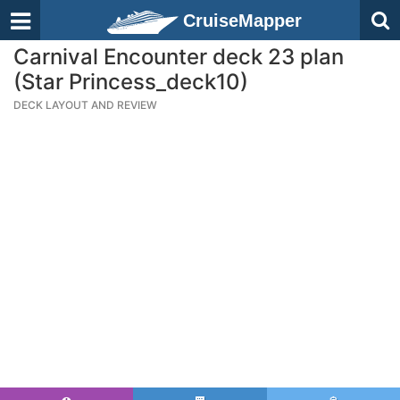
CruiseMapper
Carnival Encounter deck 23 plan
(Star Princess_deck10)
DECK LAYOUT AND REVIEW