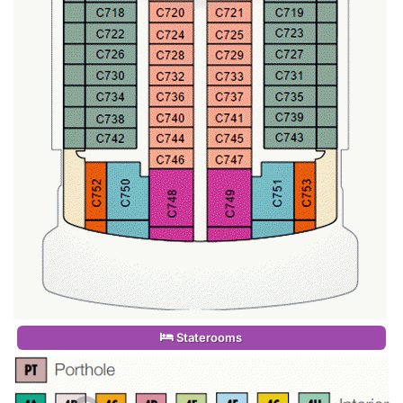
Staterooms