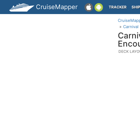
CruiseMapper
TRACKER
SHI
CruiseMap
Carnival
Carni
Enco
DECK LAYO