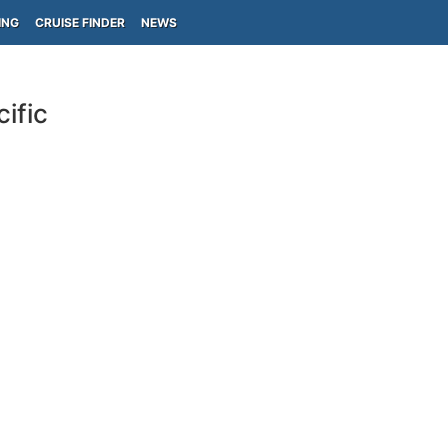
ING
CRUISE FINDER
NEWS
ific