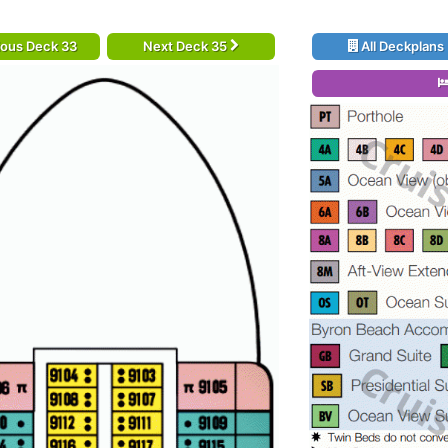
ious Deck 33
Next Deck 35
All Deckplans