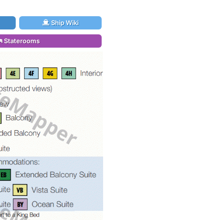
Ship Wiki
Staterooms