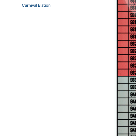
Carnival Elation