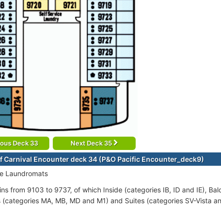
ious Deck 33
Next Deck 35
f Carnival Encounter deck 34 (P&O Pacific Encounter_deck9)
ce Laundromats
ins from 9103 to 9737, of which Inside (categories IB, ID and IE), Ba
s (categories MA, MB, MD and M1) and Suites (categories SV-Vista 