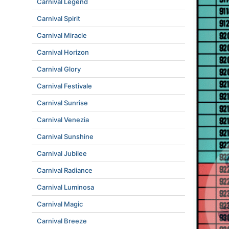
Carnival Legend
Carnival Spirit
Carnival Miracle
Carnival Horizon
Carnival Glory
Carnival Festivale
Carnival Sunrise
Carnival Venezia
Carnival Sunshine
Carnival Jubilee
Carnival Radiance
Carnival Luminosa
Carnival Magic
Carnival Breeze