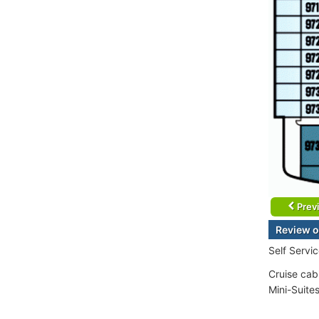
Prev
Review o
Self Servi
Cruise cab
Mini-Suite