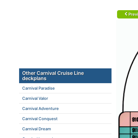
Prev
Other Carnival Cruise Line
deckplans
Carnival Paradise
Carnival Valor
Carnival Adventure
Carnival Conquest
Carnival Dream