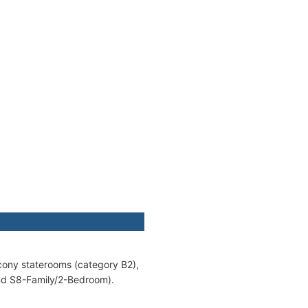
lcony staterooms (category B2),
and S8-Family/2-Bedroom).