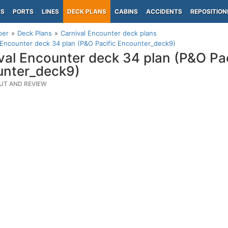
PS
PORTS
LINES
DECK PLANS
CABINS
ACCIDENTS
REPOSITION
per
Deck Plans
Carnival Encounter deck plans
 Encounter deck 34 plan (P&O Pacific Encounter_deck9)
val Encounter deck 34 plan (P&O Pac
unter_deck9)
UT AND REVIEW