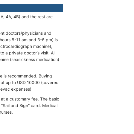
A, 4A, 4B) and the rest are
ent doctors/physicians and
 hours 8-11 am and 3-6 pm) is
lectrocardiograph machine),
 a private doctor’s visit. All
onine (seasickness medication)
ance is recommended. Buying
ts of up to USD 10000 (covered
evac expenses).
 at a customary fee. The basic
 “Sail and Sign” card. Medical
nurses.