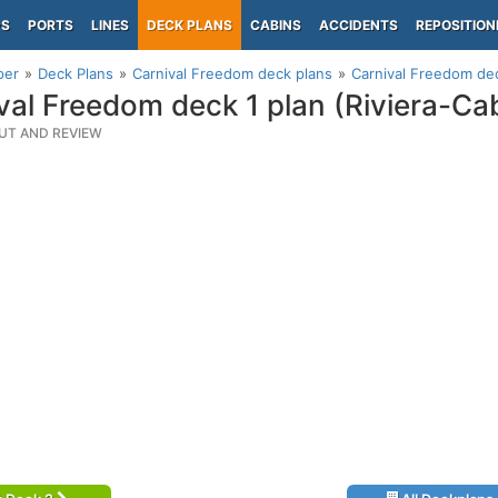
PS
PORTS
LINES
DECK PLANS
CABINS
ACCIDENTS
REPOSITION
per
Deck Plans
Carnival Freedom deck plans
Carnival Freedom dec
val Freedom deck 1 plan (Riviera-Ca
UT AND REVIEW