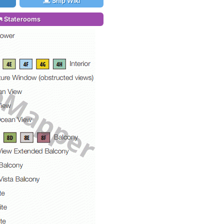
Ship Wiki
Staterooms