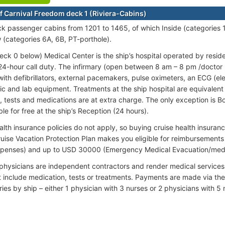
f Carnival Freedom deck 1 (Riviera-Cabins)
ck passenger cabins from 1201 to 1465, of which Inside (categories 1
(categories 6A, 6B, PT-porthole).
eck 0 below) Medical Center is the ship’s hospital operated by resid
24-hour call duty. The infirmary (open between 8 am – 8 pm /doctor
ith defibrillators, external pacemakers, pulse oximeters, an ECG (e
c and lab equipment. Treatments at the ship hospital are equivalent to
, tests and medications are at extra charge. The only exception is B
ble for free at the ship’s Reception (24 hours).
alth insurance policies do not apply, so buying cruise health insur
ruise Vacation Protection Plan makes you eligible for reimbursemen
xpenses) and up to USD 30000 (Emergency Medical Evacuation/med
 physicians are independent contractors and render medical services
t include medication, tests or treatments. Payments are made via the
ries by ship – either 1 physician with 3 nurses or 2 physicians with 5 