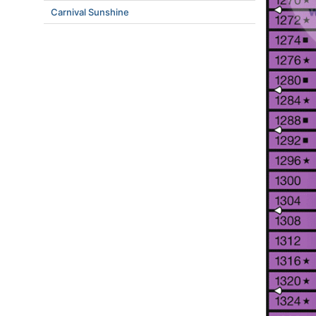
Carnival Sunshine