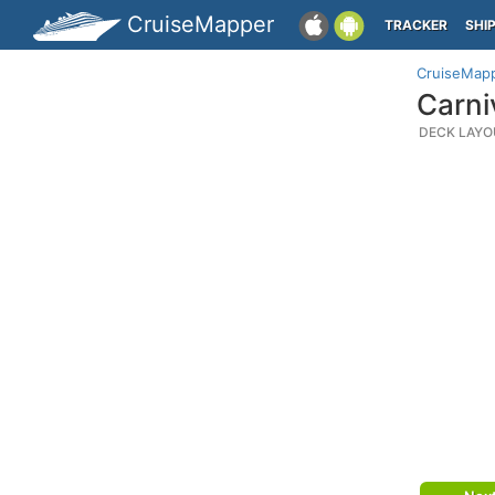
CruiseMapper
TRACKER
SHI
CruiseMap
Carni
DECK LAYO