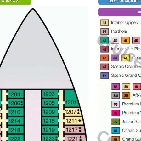
t Deck 2
All Deckplans