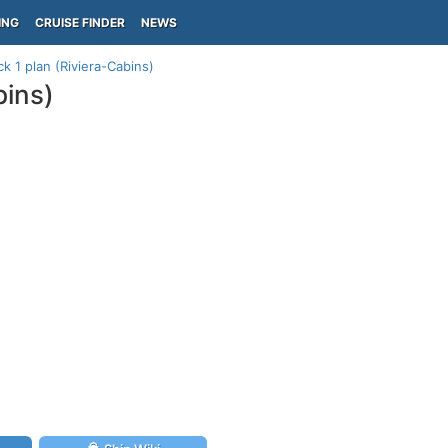
ING
CRUISE FINDER
NEWS
k 1 plan (Riviera-Cabins)
bins)