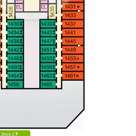
t Deck 2