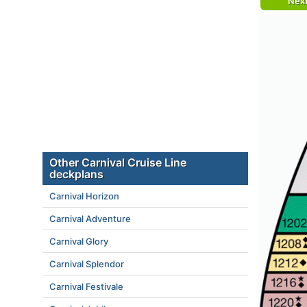
Nex
Other Carnival Cruise Line
deckplans
Carnival Horizon
Carnival Adventure
Carnival Glory
Carnival Splendor
Carnival Festivale