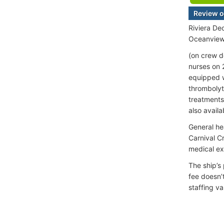
Review o
Riviera De
Oceanview 
(on crew d
nurses on 
equipped w
thrombolyti
treatments
also availa
General he
Carnival C
medical e
The ship’s
fee doesn’
staffing va