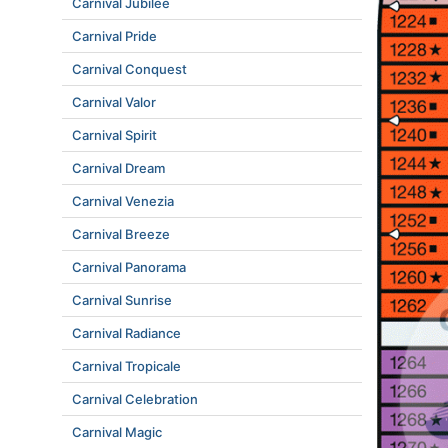
Carnival Jubilee
Carnival Pride
Carnival Conquest
Carnival Valor
Carnival Spirit
Carnival Dream
Carnival Venezia
Carnival Breeze
Carnival Panorama
Carnival Sunrise
Carnival Radiance
Carnival Tropicale
Carnival Celebration
Carnival Magic