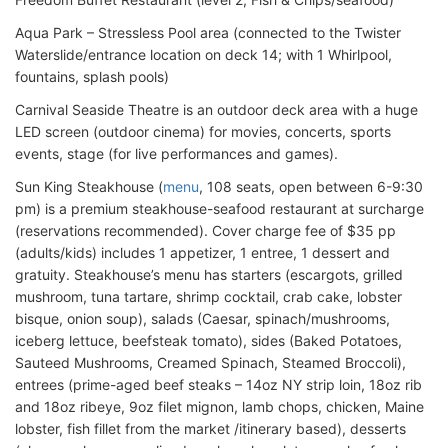
Aqua Park – Stressless Pool area (connected to the Twister
Waterslide/entrance location on deck 14; with 1 Whirlpool,
fountains, splash pools)
Carnival Seaside Theatre is an outdoor deck area with a huge
LED screen (outdoor cinema) for movies, concerts, sports
events, stage (for live performances and games).
Sun King Steakhouse (
menu
, 108 seats, open between 6-9:30
pm) is a premium steakhouse-seafood restaurant at surcharge
(reservations recommended). Cover charge fee of $35 pp
(adults/kids) includes 1 appetizer, 1 entree, 1 dessert and
gratuity. Steakhouse’s menu has starters (escargots, grilled
mushroom, tuna tartare, shrimp cocktail, crab cake, lobster
bisque, onion soup), salads (Caesar, spinach/mushrooms,
iceberg lettuce, beefsteak tomato), sides (Baked Potatoes,
Sauteed Mushrooms, Creamed Spinach, Steamed Broccoli),
entrees (prime-aged beef steaks – 14oz NY strip loin, 18oz rib
and 18oz ribeye, 9oz filet mignon, lamb chops, chicken, Maine
lobster, fish fillet from the market /itinerary based), desserts