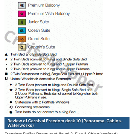
Review of Carnival Freedom deck 10 (Panorama-Cabins-
Waterworks)
Freedom Buffet Restaurant (level 2, Fish & Chips/seafood)