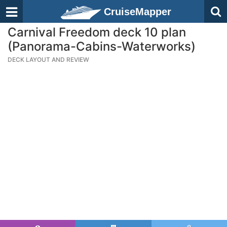
CruiseMapper
Carnival Freedom deck 10 plan
(Panorama-Cabins-Waterworks)
DECK LAYOUT AND REVIEW