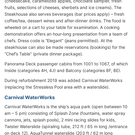
(cheesecake, caramelized apples, chocolate sampler, fresh
fruits, selections of cheeses, sherbets and ice creams). The
Steakhouse also serves beverages (bar prices apply) – fresh
coffee/tea, dessert wines and after-dinner drinks. The food is
wheeled on a cart to your table for examination. A cooking
demonstration offers an hour-long presentation from a team of
chefs. Dress code is “Elegant” (jeans permitted). At the
steakhouse can also be made reservations (bookings) for the
“Chef’s Table” (private dinner package).
Panorama Deck passenger cabins from 1001 to 1067, of which
Inside (categories 4H, 4J) and Balcony (categories 8F, 8E).
During refurbishment 2019 was added Carnival WaterWorks
(replacing the Stressless Pool area with a waterslide).
Carnival WaterWorks
Carnival WaterWorks is the ship’s aqua park (open between 10
am – 5 pm) consisting of Splash Zone (fountains, water spray
cannons, jets, splash pools), 2 mini racing slides for kids,
Twister Waterslide (spiraling tube, 212 ft / 65 m long /entrance
on deck 12), AquaTunnel waterslide (203 ft / 62 m long