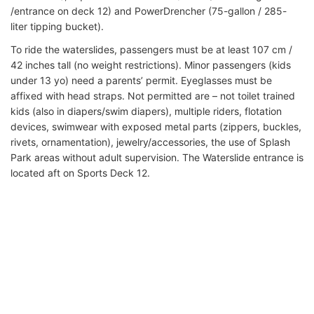
/entrance on deck 12) and PowerDrencher (75-gallon / 285-
liter tipping bucket).
To ride the waterslides, passengers must be at least 107 cm /
42 inches tall (no weight restrictions). Minor passengers (kids
under 13 yo) need a parents’ permit. Eyeglasses must be
affixed with head straps. Not permitted are – not toilet trained
kids (also in diapers/swim diapers), multiple riders, flotation
devices, swimwear with exposed metal parts (zippers, buckles,
rivets, ornamentation), jewelry/accessories, the use of Splash
Park areas without adult supervision. The Waterslide entrance is
located aft on Sports Deck 12.