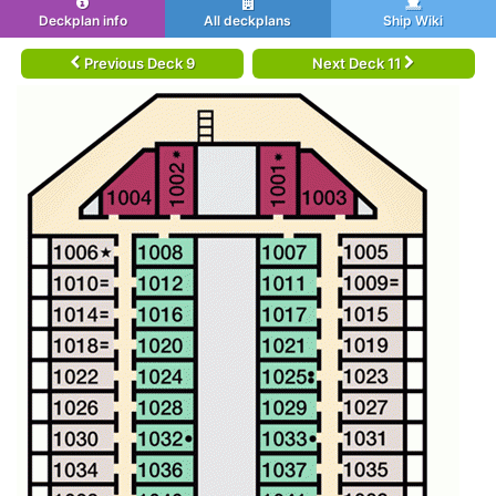
Deckplan info
All deckplans
Ship Wiki
Previous Deck 9
Next Deck 11