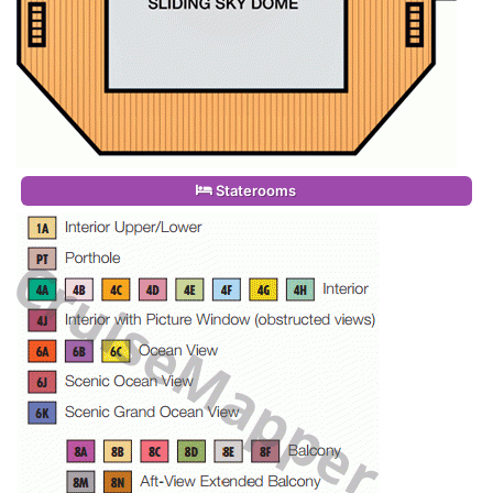
Staterooms