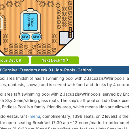
ious Deck 8
Next Deck 10
f Carnival Freedom deck 9 (Lido-Pools-Cabins)
ool area (midship) has 1 swimming pool with 2 Jacuzzis/Whirlpools, a
es, contests, shows) and is served with food and drinks by 4 outdoo
ol area (aft swimming pool with 2 Jacuzzis/Whirlpools, served by Endl
th SkyDome/sliding glass roof). The ship's aft pool on Lido Deck use
, Endless Pool is a family-friendly area, which means kids are allowe
do Restaurant (
menu
, complimentary, 1396 seats, on 2 levels) is the 
 for open-seating Breakfast (7:30 am - 12-noon /made-to-order omele
Dinner (6-9:30 pm /Good Eats buffet) and for Late Night Snacks (11