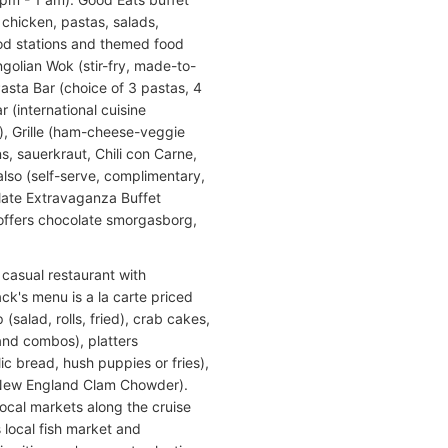
 chicken, pastas, salads,
food stations and themed food
golian Wok (stir-fry, made-to-
Pasta Bar (choice of 3 pastas, 4
 (international cuisine
n), Grille (ham-cheese-veggie
, sauerkraut, Chili con Carne,
also (self-serve, complimentary,
late Extravaganza Buffet
 offers chocolate smorgasborg,
a casual restaurant with
k's menu is a la carte priced
(salad, rolls, fried), crab cakes,
 and combos), platters
c bread, hush puppies or fries),
 New England Clam Chowder).
local markets along the cruise
s local fish market and