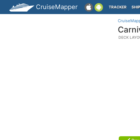
CruiseMapper
TRACKER
SHI
CruiseMap
Carni
DECK LAYO