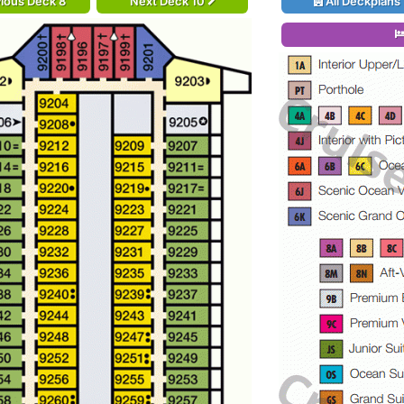
ious Deck 8
Next Deck 10
All Deckplans