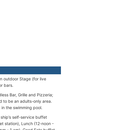
n outdoor Stage (for live
r bars.
ess Bar, Grille and Pizzeria;
d to be an adults-only area.
d in the swimming pool.
ship’s self-service buffet
t station), Lunch (12-noon -
 pm - 1 am). Good Eats buffet