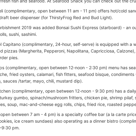
fresh fish and seafood. At Seafood Shack you can check out the cruise
eli (complimentary, open between 11 am - 11 pm) offers hot/cold sand
draft beer dispenser (for ThirstyFrog Red and Bud Light).
urbishment 2019 was added Bonsai Sushi Express (starboard) - an ou
olls, sushi, sashimi.
el Capitano (complimentary, 24-hour, self-serve) is equipped with a 
d pizzas (Margherita, Pepperoni, Napolitana, Capricciosa, Calzone),
der pies.
ips (complimentary, open between 12-noon - 2:30 pm) menu has seaf
che, fried oysters, calamari, fish fitters, seafood bisque, condiments
 sauces /tartar, mayo, chili, mustard dip).
tchen (complimentary, open between 12-noon - 9:30 pm) has a dail
turkey gumbo, spinach/mushroom fritters, chicken pie, shrimp pilaf, 
ies, soup, mac-and-cheese egg rolls, chips, fried rice, roasted peppe
(open between 7 am - 4 pm) is a specialty coffee bar (a la carte pric
cookies, ice cream sundaes) also operating as a dinner bistro (compl
-9:30 pm.