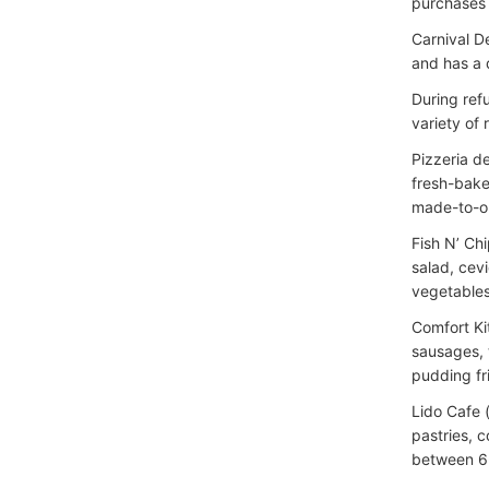
purchases 
Carnival D
and has a 
During ref
variety of r
Pizzeria d
fresh-bake
made-to-or
Fish N’ Ch
salad, cevi
vegetables,
Comfort Ki
sausages, 
pudding fr
Lido Cafe 
pastries, 
between 6