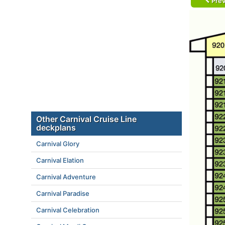
Prev
Other Carnival Cruise Line
deckplans
Carnival Glory
Carnival Elation
Carnival Adventure
Carnival Paradise
Carnival Celebration