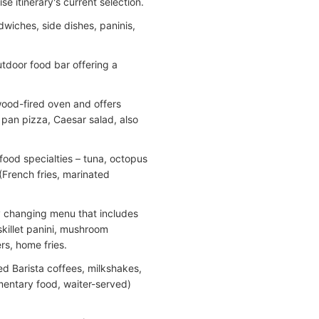
 itinerary's current selection.
wiches, side dishes, paninis,
tdoor food bar offering a
wood-fired oven and offers
 pan pizza, Caesar salad, also
ood specialties – tuna, octopus
 (French fries, marinated
y changing menu that includes
skillet panini, mushroom
rs, home fries.
ed Barista coffees, milkshakes,
imentary food, waiter-served)