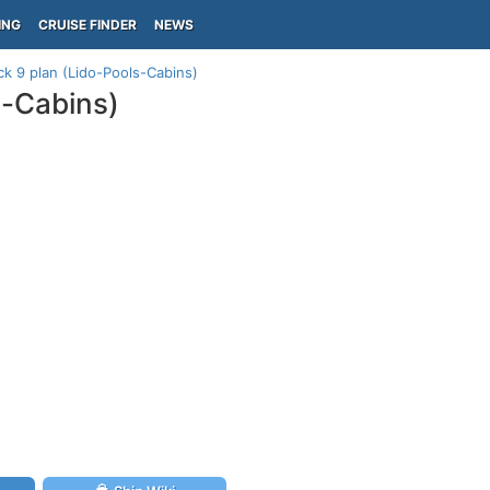
ING
CRUISE FINDER
NEWS
k 9 plan (Lido-Pools-Cabins)
s-Cabins)