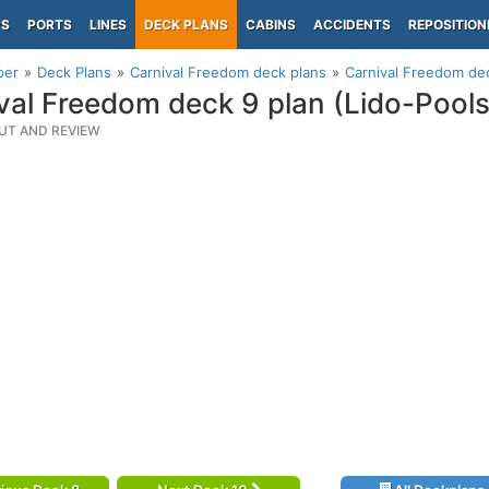
PS
PORTS
LINES
DECK PLANS
CABINS
ACCIDENTS
REPOSITION
per
Deck Plans
Carnival Freedom deck plans
Carnival Freedom dec
val Freedom deck 9 plan (Lido-Pool
UT AND REVIEW