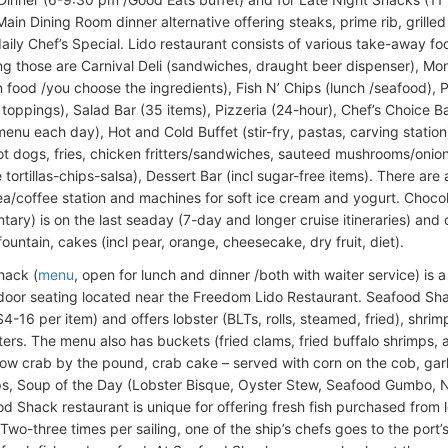
ain Dining Room dinner alternative offering steaks, prime rib, grilled
daily Chef’s Special. Lido restaurant consists of various take-away 
g those are Carnival Deli (sandwiches, draught beer dispenser), Mon
n food /you choose the ingredients), Fish N’ Chips (lunch /seafood), 
toppings), Salad Bar (35 items), Pizzeria (24-hour), Chef’s Choice Bar
 menu each day), Hot and Cold Buffet (stir-fry, pastas, carving statio
ot dogs, fries, chicken fritters/sandwiches, sauteed mushrooms/onions
ortillas-chips-salsa), Dessert Bar (incl sugar-free items). There are 
ea/coffee station and machines for soft ice cream and yogurt. Choco
tary) is on the last seaday (7-day and longer cruise itineraries) and
ountain, cakes (incl pear, orange, cheesecake, dry fruit, diet).
hack (
menu
, open for lunch and dinner /both with waiter service) is 
door seating located near the Freedom Lido Restaurant. Seafood Shac
-16 per item) and offers lobster (BLTs, rolls, steamed, fried), shrimp 
ters. The menu also has buckets (fried clams, fried buffalo shrimps,
now crab by the pound, crab cake – served with corn on the cob, garli
ps, Soup of the Day (Lobster Bisque, Oyster Stew, Seafood Gumbo,
d Shack restaurant is unique for offering fresh fish purchased from 
. Two-three times per sailing, one of the ship’s chefs goes to the port’