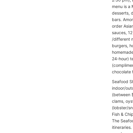
menu is a M
desserts, 
bars. Amon
order Asia
sauces, 12 
/different
burgers, h
homemade t
24-hour) t
(complimen
chocolate f
Seafood S
indoor/out
(between $4
clams, oys
(lobster/s
Fish & Chi
The Seafoo
itineraries