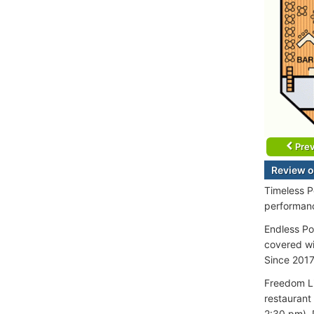
Prev
Review o
Timeless P
performanc
Endless Po
covered wi
Since 2017
Freedom Li
restaurant
2:30 pm), 