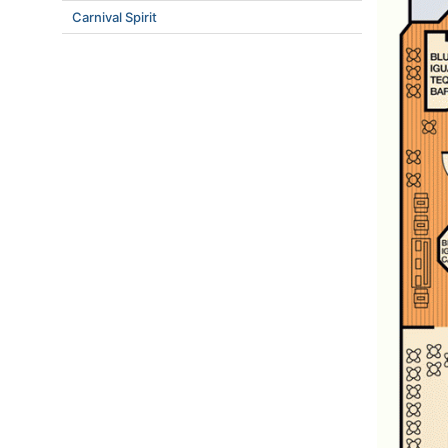
Carnival Spirit