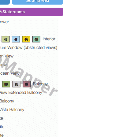
Ship Wiki
Staterooms