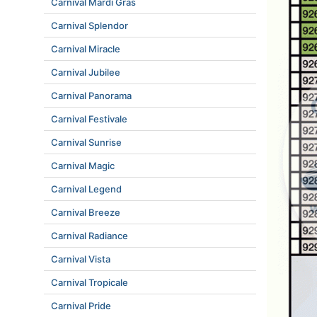
Carnival Mardi Gras
Carnival Splendor
Carnival Miracle
Carnival Jubilee
Carnival Panorama
Carnival Festivale
Carnival Sunrise
Carnival Magic
Carnival Legend
Carnival Breeze
Carnival Radiance
Carnival Vista
Carnival Tropicale
Carnival Pride