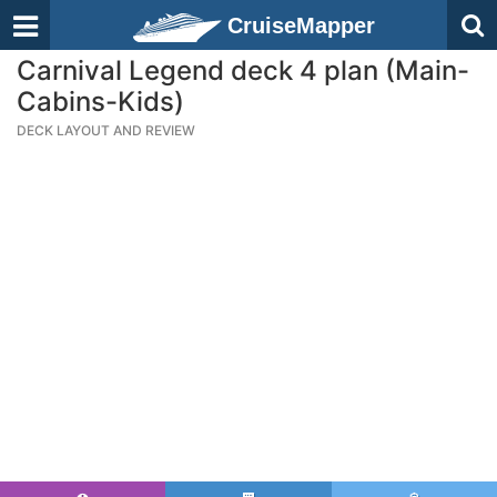
CruiseMapper
Carnival Legend deck 4 plan (Main-
Cabins-Kids)
DECK LAYOUT AND REVIEW