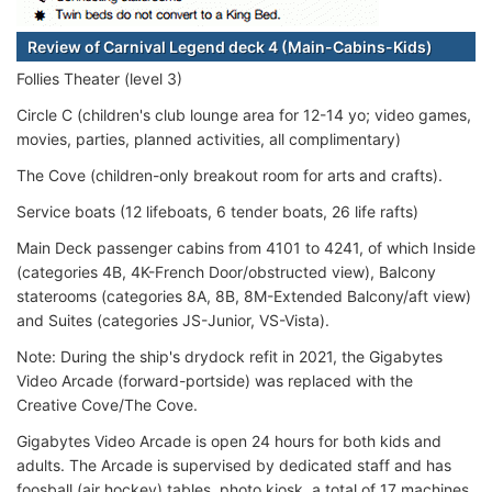
Review of Carnival Legend deck 4 (Main-Cabins-Kids)
Follies Theater (level 3)
Circle C (children's club lounge area for 12-14 yo; video games,
movies, parties, planned activities, all complimentary)
The Cove (children-only breakout room for arts and crafts).
Service boats (12 lifeboats, 6 tender boats, 26 life rafts)
Main Deck passenger cabins from 4101 to 4241, of which Inside
(categories 4B, 4K-French Door/obstructed view), Balcony
staterooms (categories 8A, 8B, 8M-Extended Balcony/aft view)
and Suites (categories JS-Junior, VS-Vista).
Note: During the ship's drydock refit in 2021, the Gigabytes
Video Arcade (forward-portside) was replaced with the
Creative Cove/The Cove.
Gigabytes Video Arcade is open 24 hours for both kids and
adults. The Arcade is supervised by dedicated staff and has
foosball (air hockey) tables, photo kiosk, a total of 17 machines