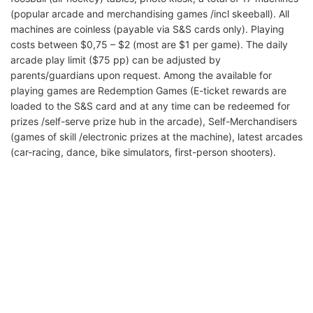
(popular arcade and merchandising games /incl skeeball). All
machines are coinless (payable via S&S cards only). Playing
costs between $0,75 – $2 (most are $1 per game). The daily
arcade play limit ($75 pp) can be adjusted by
parents/guardians upon request. Among the available for
playing games are Redemption Games (E-ticket rewards are
loaded to the S&S card and at any time can be redeemed for
prizes /self-serve prize hub in the arcade), Self-Merchandisers
(games of skill /electronic prizes at the machine), latest arcades
(car-racing, dance, bike simulators, first-person shooters).