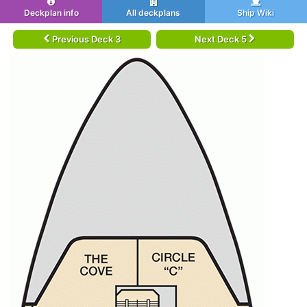
Deckplan info
All deckplans
Ship Wiki
Previous Deck 3
Next Deck 5