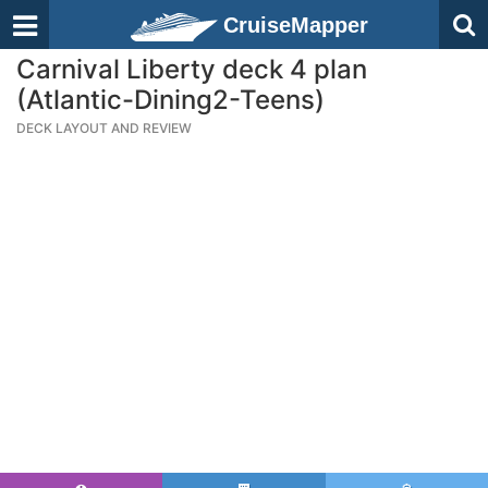
CruiseMapper
Carnival Liberty deck 4 plan
(Atlantic-Dining2-Teens)
DECK LAYOUT AND REVIEW