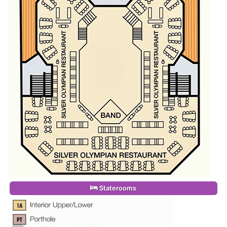
Staterooms