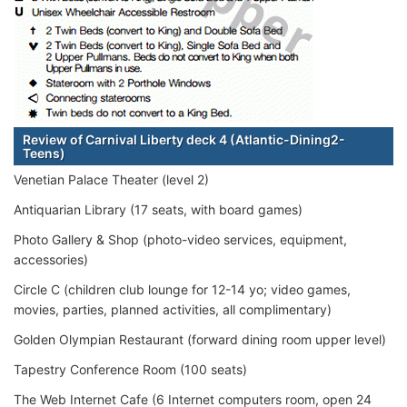
Review of Carnival Liberty deck 4 (Atlantic-Dining2-
Teens)
Venetian Palace Theater (level 2)
Antiquarian Library (17 seats, with board games)
Photo Gallery & Shop (photo-video services, equipment,
accessories)
Circle C (children club lounge for 12-14 yo; video games,
movies, parties, planned activities, all complimentary)
Golden Olympian Restaurant (forward dining room upper level)
Tapestry Conference Room (100 seats)
The Web Internet Cafe (6 Internet computers room, open 24