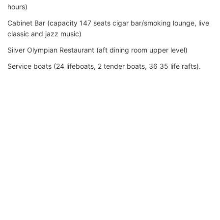
hours)
Cabinet Bar (capacity 147 seats cigar bar/smoking lounge, live
classic and jazz music)
Silver Olympian Restaurant (aft dining room upper level)
Service boats (24 lifeboats, 2 tender boats, 36 35 life rafts).