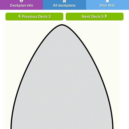
Deckplan info
All deckplans
Ship Wiki
Previous Deck 3
Next Deck 5