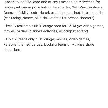
loaded to the S&S card and at any time can be redeemed for
prizes /self-serve prize hub in the arcade), Self-Merchandisers
(games of skill /electronic prizes at the machine), latest arcades
(car-racing, dance, bike simulators, first-person shooters).
Circle C (children club & lounge area for 12-14 yo; video games,
movies, parties, planned activities, all complimentary)
Club O2 (teens only club lounge; movies, video games,
karaoke, themed parties, booking teens only cruise shore
excursions).