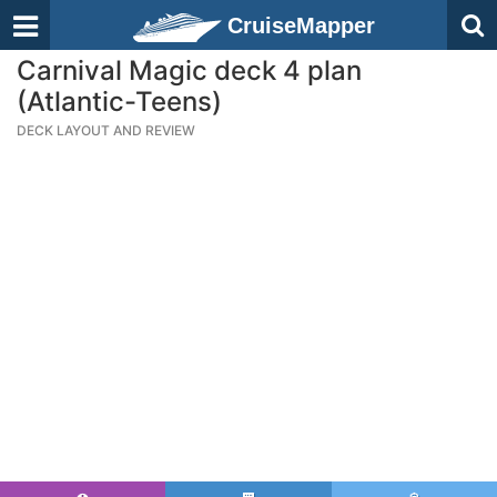
CruiseMapper
Carnival Magic deck 4 plan
(Atlantic-Teens)
DECK LAYOUT AND REVIEW