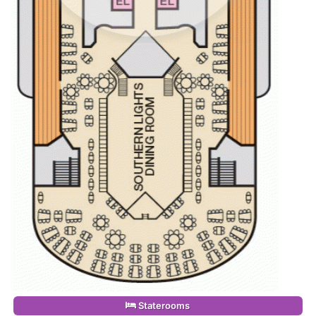
Staterooms