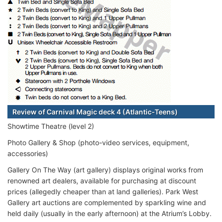
Review of Carnival Magic deck 4 (Atlantic-Teens)
Showtime Theatre (level 2)
Photo Gallery & Shop (photo-video services, equipment,
accessories)
Gallery On The Way (art gallery) displays original works from
renowned art dealers, available for purchasing at discount
prices (allegedly cheaper than at land galleries). Park West
Gallery art auctions are complemented by sparkling wine and
held daily (usually in the early afternoon) at the Atrium’s Lobby.