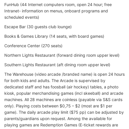
FunHub (44 Internet computers room, open 24 hour; free
Intranet- information on menus, onboard programs and
scheduled events)
Escape Bar (30 guests club lounge)
Books & Games Library (14 seats, with board games)
Conference Center (270 seats)
Northern Lights Restaurant (forward dining room upper level)
Southern Lights Restaurant (aft dining room upper level)
The Warehouse (video arcade /branded name) is open 24 hours
for both kids and adults. The Arcade is supervised by
dedicated staff and has foosball (air hockey) tables, a photo
kiosk, popular merchandising games (incl skeeball) and arcade
machines. All 28 machines are coinless (payable via S&S cards
only). Playing costs between $0,75 – $2 (most are $1 per
game). The daily arcade play limit ($75 pp) can be adjusted by
parents/guardians upon request. Among the available for
playing games are Redemption Games (E-ticket rewards are