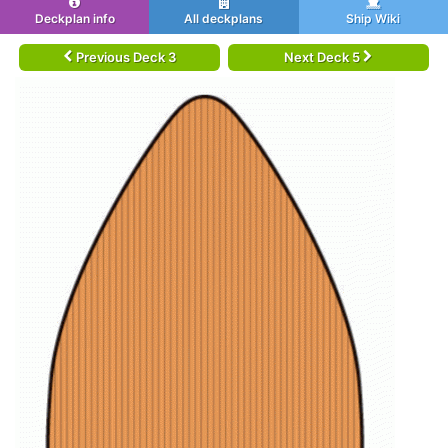
Deckplan info
All deckplans
Ship Wiki
Previous Deck 3
Next Deck 5