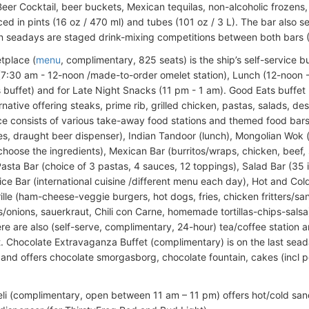
Beer Cocktail, beer buckets, Mexican tequilas, non-alcoholic frozens, 
ed in pints (16 oz / 470 ml) and tubes (101 oz / 3 L). The bar also s
n seadays are staged drink-mixing competitions between both bars 
tplace (
menu
, complimentary, 825 seats) is the ship’s self-service b
(7:30 am - 12-noon /made-to-order omelet station), Lunch (12-noon 
 buffet) and for Late Night Snacks (11 pm - 1 am). Good Eats buffe
rnative offering steaks, prime rib, grilled chicken, pastas, salads, des
e consists of various take-away food stations and themed food bars
s, draught beer dispenser), Indian Tandoor (lunch), Mongolian Wok (
choose the ingredients), Mexican Bar (burritos/wraps, chicken, beef, 
Pasta Bar (choice of 3 pastas, 4 sauces, 12 toppings), Salad Bar (35 i
ce Bar (international cuisine /different menu each day), Hot and Cold 
Grille (ham-cheese-veggie burgers, hot dogs, fries, chicken fritters/
onions, sauerkraut, Chili con Carne, homemade tortillas-chips-salsa)
ere are also (self-serve, complimentary, 24-hour) tea/coffee station 
. Chocolate Extravaganza Buffet (complimentary) is on the last sead
s) and offers chocolate smorgasborg, chocolate fountain, cakes (incl 
eli (complimentary, open between 11 am – 11 pm) offers hot/cold sa