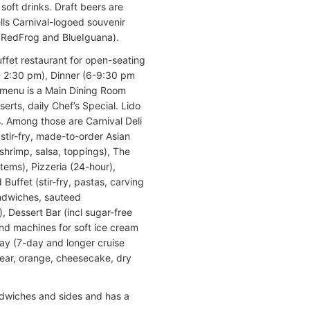
soft drinks. Draft beers are
ells Carnival-logoed souvenir
(RedFrog and BlueIguana).
uffet restaurant for open-seating
- 2:30 pm), Dinner (6-9:30 pm
t menu is a Main Dining Room
serts, daily Chef’s Special. Lido
. Among those are Carnival Deli
stir-fry, made-to-order Asian
shrimp, salsa, toppings), The
tems), Pizzeria (24-hour),
Buffet (stir-fry, pastas, carving
sandwiches, sauteed
, Dessert Bar (incl sugar-free
and machines for soft ice cream
ay (7-day and longer cruise
pear, orange, cheesecake, dry
ndwiches and sides and has a