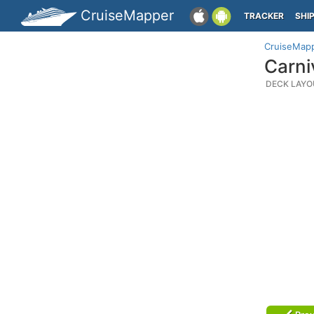
CruiseMapper
TRACKER
SHI
CruiseMap
Carni
DECK LAYO