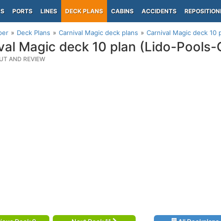
PS
PORTS
LINES
DECK PLANS
CABINS
ACCIDENTS
REPOSITION
per
Deck Plans
Carnival Magic deck plans
Carnival Magic deck 10 
val Magic deck 10 plan (Lido-Pools-
UT AND REVIEW