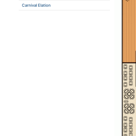
Carnival Elation