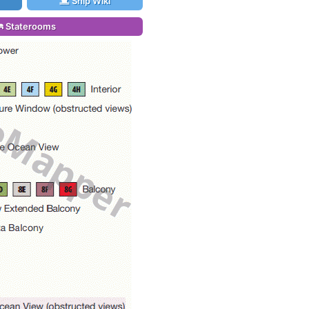
Ship Wiki
Staterooms