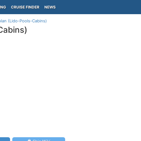
ING
CRUISE FINDER
NEWS
plan (Lido-Pools-Cabins)
Cabins)