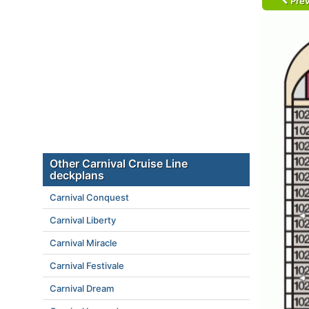
Prev
Other Carnival Cruise Line
deckplans
Carnival Conquest
Carnival Liberty
Carnival Miracle
Carnival Festivale
Carnival Dream