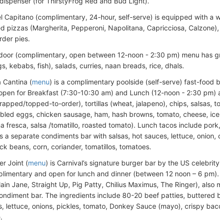
 dispenser (for ThirstyFrog Red and Bud Light).
el Capitano (complimentary, 24-hour, self-serve) is equipped with a 
d pizzas (Margherita, Pepperoni, Napolitana, Capricciosa, Calzone),
der pies.
door (complimentary, open between 12-noon - 2:30 pm) menu has gr
s, kebabs, fish), salads, curries, naan breads, rice, dhals.
 Cantina (
menu
) is a complimentary poolside (self-serve) fast-food 
 open for Breakfast (7:30-10:30 am) and Lunch (12-noon - 2:30 pm) 
rapped/topped-to-order), tortillas (wheat, jalapeno), chips, salsas, t
bled eggs, chicken sausage, ham, hash browns, tomato, cheese, iceb
a fresca, salsa /tomatillo, roasted tomato). Lunch tacos include pork
s a separate condiments bar with salsas, hot sauces, lettuce, onion,
ck beans, corn, coriander, tomatillos, tomatoes.
r Joint (
menu
) is Carnival’s signature burger bar by the US celebrit
plimentary and open for lunch and dinner (between 12 noon – 6 pm).
lain Jane, Straight Up, Pig Patty, Chilius Maximus, The Ringer), als
 condiment bar. The ingredients include 80-20 beef patties, buttered
 lettuce, onions, pickles, tomato, Donkey Sauce (mayo), crispy bacon 
.