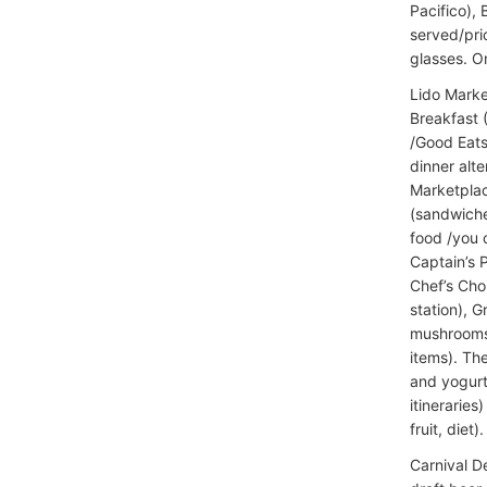
Pacifico), 
served/pric
glasses. O
Lido Marke
Breakfast 
/Good Eats
dinner alte
Marketplac
(sandwiche
food /you 
Captain’s 
Chef’s Choi
station), 
mushrooms/
items). Th
and yogurt
itinerarie
fruit, diet).
Carnival D