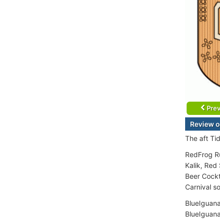
Prev
Review o
The aft Ti
RedFrog Ru
Kalik, Red
Beer Cockta
Carnival so
BlueIguana
BlueIguana