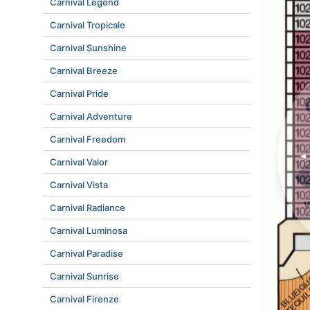
Carnival Legend
Carnival Tropicale
Carnival Sunshine
Carnival Breeze
Carnival Pride
Carnival Adventure
Carnival Freedom
Carnival Valor
Carnival Vista
Carnival Radiance
Carnival Luminosa
Carnival Paradise
Carnival Sunrise
Carnival Firenze