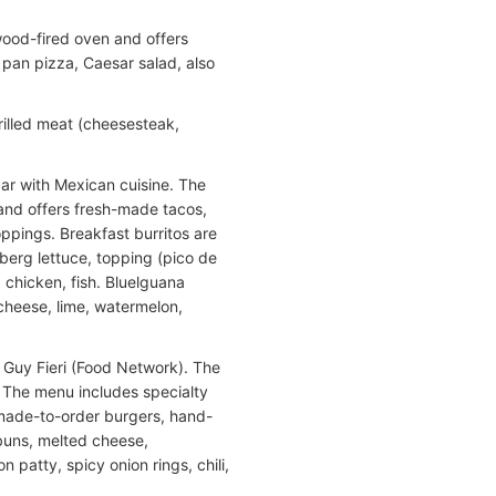
wood-fired oven and offers
 pan pizza, Caesar salad, also
illed meat (cheesesteak,
bar with Mexican cuisine. The
and offers fresh-made tacos,
oppings. Breakfast burritos are
erg lettuce, topping (pico de
, chicken, fish. Bluelguana
 cheese, lime, watermelon,
y Guy Fieri (Food Network). The
 The menu includes specialty
o made-to-order burgers, hand-
 buns, melted cheese,
patty, spicy onion rings, chili,