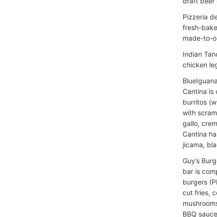
draft beer
Pizzeria d
fresh-bake
made-to-or
Indian Tan
chicken leg
BlueIguana
Cantina is
burritos (w
with scram
gallo, crem
Cantina ha
jicama, bla
Guy’s Burge
bar is com
burgers (P
cut fries,
mushrooms,
BBQ sauce