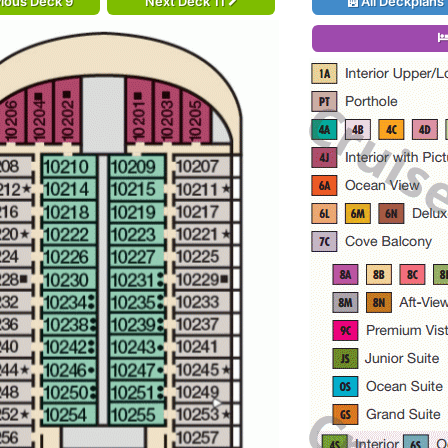
ious Deck 9
Next Deck 11
All Deckplans