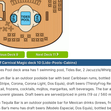
ious Deck 9
Next Deck 11
f Carnival Magic deck 10 (Lido-Pools-Cabins)
des Pool deck area has 1 swimming pool, Tides Bar, 2 Jacuzzis/Whirlp
m Bar is an outdoor poolside bar with best Caribbean rums, bottled
 Stripe, Corona, Corona Light, Dos Equis), draft beers (ThirstyFrog R
il, frozens, cocktails, mojitos, margaritas, soft beverages. The bar 
uvenir glasses. Draft beers are served/priced in pints (19 oz / 560 m
 Tequila Bar is an outdoor poolside bar for Mexican drinks (brews, fr
 Bar’s menu has draft beers (Modelo Especial, Dos Equis), bottled be