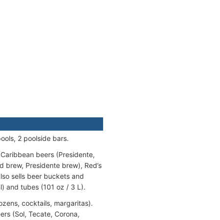
ools, 2 poolside bars.
 Caribbean beers (Presidente,
ed brew, Presidente brew), Red’s
also sells beer buckets and
l) and tubes (101 oz / 3 L).
ozens, cocktails, margaritas).
ers (Sol, Tecate, Corona,