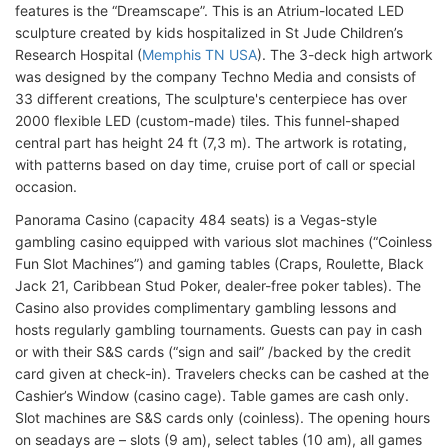
features is the “Dreamscape”. This is an Atrium-located LED
sculpture created by kids hospitalized in St Jude Children’s
Research Hospital (
Memphis TN USA
). The 3-deck high artwork
was designed by the company Techno Media and consists of
33 different creations, The sculpture's centerpiece has over
2000 flexible LED (custom-made) tiles. This funnel-shaped
central part has height 24 ft (7,3 m). The artwork is rotating,
with patterns based on day time, cruise port of call or special
occasion.
Panorama Casino (capacity 484 seats) is a Vegas-style
gambling casino equipped with various slot machines (“Coinless
Fun Slot Machines”) and gaming tables (Craps, Roulette, Black
Jack 21, Caribbean Stud Poker, dealer-free poker tables). The
Casino also provides complimentary gambling lessons and
hosts regularly gambling tournaments. Guests can pay in cash
or with their S&S cards (“sign and sail” /backed by the credit
card given at check-in). Travelers checks can be cashed at the
Cashier’s Window (casino cage). Table games are cash only.
Slot machines are S&S cards only (coinless). The opening hours
on seadays are – slots (9 am), select tables (10 am), all games