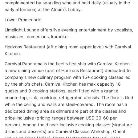
complemented by sparkling wine and held daily (usually in the
early afternoon) at the Atrium’s Lobby.
Lower Promenade
Limelight Lounge offers live evening entertainment by vocalists,
musicians, comedians, karaoke.
Horizons Restaurant (aft dining room upper level) with Carnival
Kitchen.
Carnival Panorama is the fleet's first ship with Carnival Kitchen -
a new dining venue (part of Horizons Restaurant) dedicated to
company's new culinary program with 15+ cooking classes led
by the ship's chefs. Carnival Kitchen has max capacity 18
guests and 9 cooking stations, each fitted with a granite
countertop, sink, cooktop, refrigerator, utensils. The floor is tiled
while the ceiling and walls are steel-covered. The room has a
dedicated dining area as dinners are part of the classes and
price-inclusive (pricing ranges between USD 30-60 per
person). Among the dinner-inclusive cooking classes (signature
dishes and desserts) are Carnival Classics Workshop, Orient