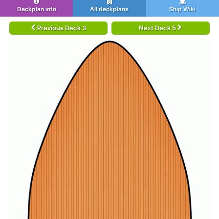
Deckplan info
All deckplans
Ship Wiki
Previous Deck 3
Next Deck 5