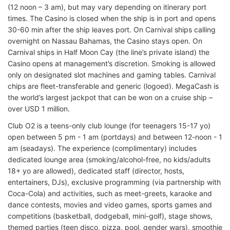
(12 noon – 3 am), but may vary depending on itinerary port
times. The Casino is closed when the ship is in port and opens
30-60 min after the ship leaves port. On Carnival ships calling
overnight on Nassau Bahamas, the Casino stays open. On
Carnival ships in Half Moon Cay (the line’s private island) the
Casino opens at management’s discretion. Smoking is allowed
only on designated slot machines and gaming tables. Carnival
chips are fleet-transferable and generic (logoed). MegaCash is
the world’s largest jackpot that can be won on a cruise ship –
over USD 1 million.
Club O2 is a teens-only club lounge (for teenagers 15-17 yo)
open between 5 pm - 1 am (portdays) and between 12-noon - 1
am (seadays). The experience (complimentary) includes
dedicated lounge area (smoking/alcohol-free, no kids/adults
18+ yo are allowed), dedicated staff (director, hosts,
entertainers, DJs), exclusive programming (via partnership with
Coca-Cola) and activities, such as meet-greets, karaoke and
dance contests, movies and video games, sports games and
competitions (basketball, dodgeball, mini-golf), stage shows,
themed parties (teen disco, pizza, pool, gender wars), smoothie