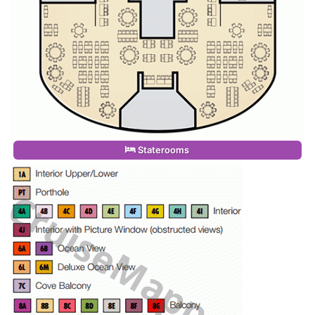
Staterooms