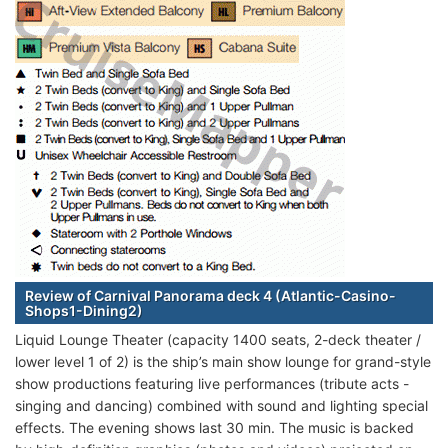
Review of Carnival Panorama deck 4 (Atlantic-Casino-
Shops1-Dining2)
Liquid Lounge Theater (capacity 1400 seats, 2-deck theater /
lower level 1 of 2) is the ship’s main show lounge for grand-style
show productions featuring live performances (tribute acts -
singing and dancing) combined with sound and lighting special
effects. The evening shows last 30 min. The music is backed