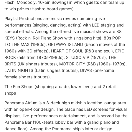
Flash, Monopoly, 10-pin Bowling) in which guests can team up
to win prizes (Hasbro board games).
Playlist Productions are music revues combining live
performances (singing, dancing, acting) with LED staging and
special effects. Among the offered live musical shows are 88
KEYS (Rock n’ Roll Piano Show with singalong hits), 80s POP
TO THE MAX (1980s), GETAWAY ISLAND (beach movies of the
1960s with 3D effects), HEART OF SOUL (R&B and soul), EPIC
ROCK (hits from 1970s-1980s), STUDIO VIP (1970’s), THE
BRITS (UK singers tributes), MOTOR CITY (R&B /1960s-1970s),
LATIN NIGHTS (Latin singers tributes), DIVAS (one-name
female singers tributes).
The Fun Shops (shopping arcade, lower level) and 2 retail
shops
Panorama Atrium is a 3-deck high midship location lounge area
with an open-floor design. The place has LED screens for visual
displays, live-performances entertainment, and is served by the
Panorama Bar (100-seats lobby bar with a grand piano and
dance floor). Among the Panorama ship's interior design