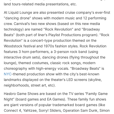
land tours-related media presentations, etc.
At Liquid Lounge are also presented cruise company's ever-first
"dancing drone" shows with modern music and 12 performing
crew. Carnival's two new shows (based on this new media
technology) are named "Rock Revolution" and "Broadway
Beats" (both part of liner's Playlist Productions program). "Rock
Revolution" is a concert-type production themed on the
Woodstock festival and 1970s fashion styles. Rock Revolution
features 3 horn performers, a 3-person rock band (using
interactive drum sets), dancing drones (flying throughout the
lounge), themed costumes, classic rock songs, modern
choreography with high-energy vocals. "Broadway Beats" is
NYC
-themed production show with the city's best-known
landmarks displayed on the theater's LED screens (skyline,
neighborhoods, street art, etc).
Hasbro Game Shows are based on the TV series “Family Game
Night” (board games and EA Games). These family fun shows
are giant versions of popular trademarked board games (like
Connect 4, Yahtzee, Sorry! Sliders, Operation Sam Dunk, Simon