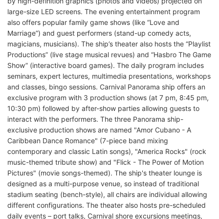
by high-definition graphics (photos and videos) projected on
large-size LED screens. The evening entertainment program
also offers popular family game shows (like “Love and
Marriage”) and guest performers (stand-up comedy acts,
magicians, musicians). The ship’s theater also hosts the “Playlist
Productions” (live stage musical revues) and “Hasbro The Game
Show” (interactive board games). The daily program includes
seminars, expert lectures, multimedia presentations, workshops
and classes, bingo sessions. Carnival Panorama ship offers an
exclusive program with 3 production shows (at 7 pm, 8:45 pm,
10:30 pm) followed by after-show parties allowing guests to
interact with the performers. The three Panorama ship-
exclusive production shows are named "Amor Cubano - A
Caribbean Dance Romance" (7-piece band mixing
contemporary and classic Latin songs), "America Rocks" (rock
music-themed tribute show) and "Flick - The Power of Motion
Pictures" (movie songs-themed). The ship's theater lounge is
designed as a multi-purpose venue, so instead of traditional
stadium seating (bench-style), all chairs are individual allowing
different configurations. The theater also hosts pre-scheduled
daily events – port talks, Carnival shore excursions meetings,