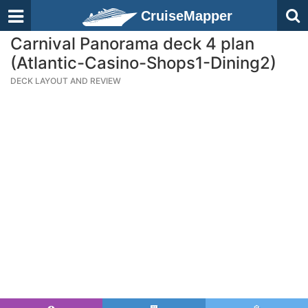
CruiseMapper
Carnival Panorama deck 4 plan
(Atlantic-Casino-Shops1-Dining2)
DECK LAYOUT AND REVIEW