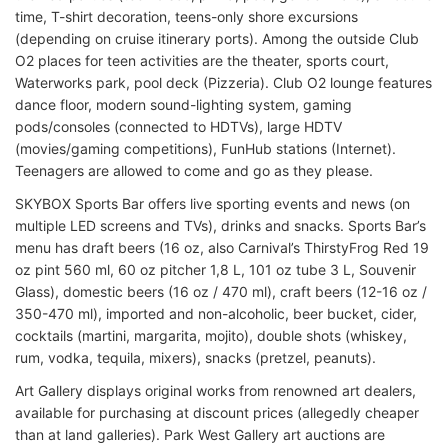
time, T-shirt decoration, teens-only shore excursions
(depending on cruise itinerary ports). Among the outside Club
O2 places for teen activities are the theater, sports court,
Waterworks park, pool deck (Pizzeria). Club O2 lounge features
dance floor, modern sound-lighting system, gaming
pods/consoles (connected to HDTVs), large HDTV
(movies/gaming competitions), FunHub stations (Internet).
Teenagers are allowed to come and go as they please.
SKYBOX Sports Bar offers live sporting events and news (on
multiple LED screens and TVs), drinks and snacks. Sports Bar’s
menu has draft beers (16 oz, also Carnival’s ThirstyFrog Red 19
oz pint 560 ml, 60 oz pitcher 1,8 L, 101 oz tube 3 L, Souvenir
Glass), domestic beers (16 oz / 470 ml), craft beers (12-16 oz /
350-470 ml), imported and non-alcoholic, beer bucket, cider,
cocktails (martini, margarita, mojito), double shots (whiskey,
rum, vodka, tequila, mixers), snacks (pretzel, peanuts).
Art Gallery displays original works from renowned art dealers,
available for purchasing at discount prices (allegedly cheaper
than at land galleries). Park West Gallery art auctions are