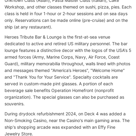
Unknown Class (Asian), Pasta Master Class (Italian), Cake
Workshop, and other classes themed on sushi, pizza, pies. Each
class is held in four 1-hour or 2-hour sessions and on sea days
only. Reservations can be made online (pre-cruise) and on the
ship (at any restaurant).
Heroes Tribute Bar & Lounge is the first-at-sea venue
dedicated to active and retired US military personnel. The bar
lounge features a distinctive decor with the logos of the USA's 5
armed forces (Army, Marine Corps, Navy, Air Force, Coast
Guard), military memorabilia throughout, walls lined with photos
and messages themed "America’s Heroes", "Welcome Home"
and "Thank You for Your Service". Specialty cocktails are
served in custom-made pint glasses. A portion of each
beverage sale benefits Operation Homefront (nonprofit
organization). The special glasses can also be purchased as
souvenirs.
During drydock refurbishment 2024, on Deck 4 was added a
Non-Smoking Casino, near the Casino's main gaming area. The
ship's shopping arcade was expanded with an Effy Fine
Jewelry Store.