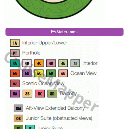
Staterooms