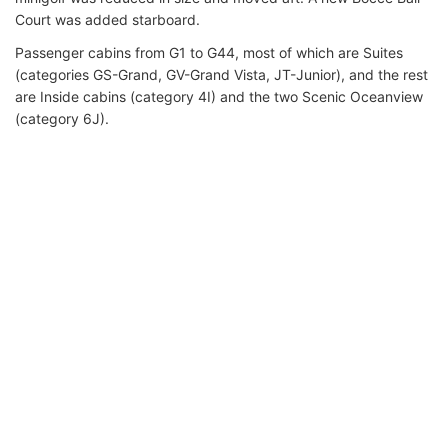
Court was added starboard.
Passenger cabins from G1 to G44, most of which are Suites
(categories GS-Grand, GV-Grand Vista, JT-Junior), and the rest
are Inside cabins (category 4I) and the two Scenic Oceanview
(category 6J).