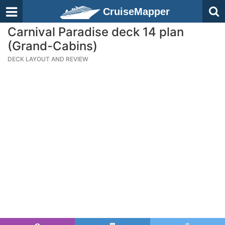
CruiseMapper
Carnival Paradise deck 14 plan
(Grand-Cabins)
DECK LAYOUT AND REVIEW