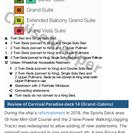
Review of Carnival Paradise deck 14 (Grand-Cabins)
During the ship's
refurbishment
in 2018, the Sports Deck area
(9-hole Mini-Golf Course and the 2-lane Power Walking/Jogging
Track) was redesigned to allow adding of new staterooms. The
minigolf was reduced in size and moved aft. A new Bocce Ball