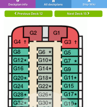
Deckplan info
All deckplans
Ship Wiki
Previous Deck 12
Next Deck 15