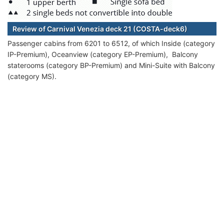
Review of Carnival Venezia deck 21 (COSTA-deck6)
Passenger cabins from 6201 to 6512, of which Inside (category
IP-Premium), Oceanview (category EP-Premium), Balcony
staterooms (category BP-Premium) and Mini-Suite with Balcony
(category MS).