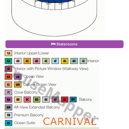
Staterooms