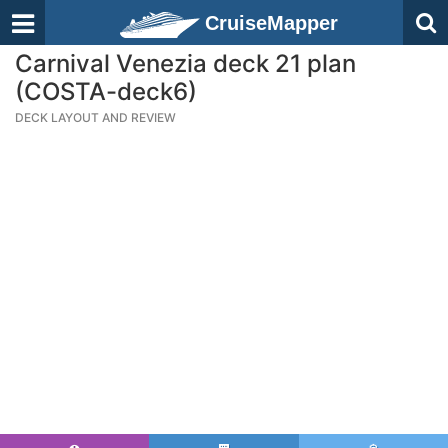
CruiseMapper
Carnival Venezia deck 21 plan
(COSTA-deck6)
DECK LAYOUT AND REVIEW