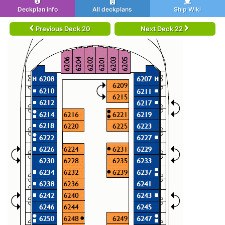
Deckplan info
All deckplans
Ship Wiki
Previous Deck 20
Next Deck 22