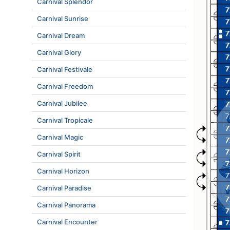
Carnival Splendor
Carnival Sunrise
Carnival Dream
Carnival Glory
Carnival Festivale
Carnival Freedom
Carnival Jubilee
Carnival Tropicale
Carnival Magic
Carnival Spirit
Carnival Horizon
Carnival Paradise
Carnival Panorama
Carnival Encounter