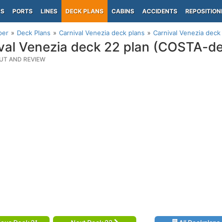
PS
PORTS
LINES
DECK PLANS
CABINS
ACCIDENTS
REPOSITION
per
Deck Plans
Carnival Venezia deck plans
Carnival Venezia dec
val Venezia deck 22 plan (COSTA-d
UT AND REVIEW