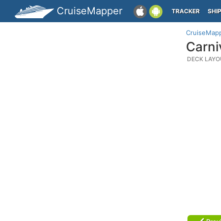
CruiseMapper
TRACKER
SHI
CruiseMap
Carni
DECK LAYO