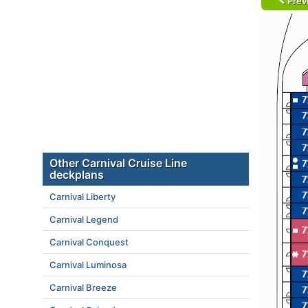
Prev
Other Carnival Cruise Line
deckplans
Carnival Liberty
Carnival Legend
Carnival Conquest
Carnival Luminosa
Carnival Breeze