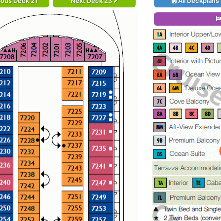
ious Deck 21
Next Deck 23
All Deckplans