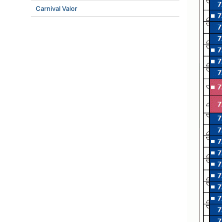
Carnival Valor