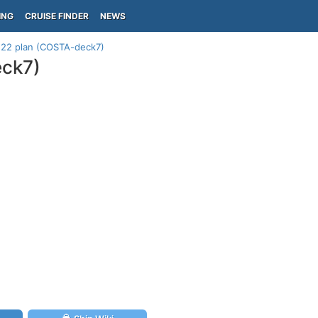
ING
CRUISE FINDER
NEWS
k 22 plan (COSTA-deck7)
eck7)