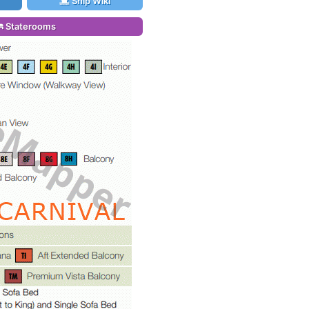
Ship Wiki
Staterooms