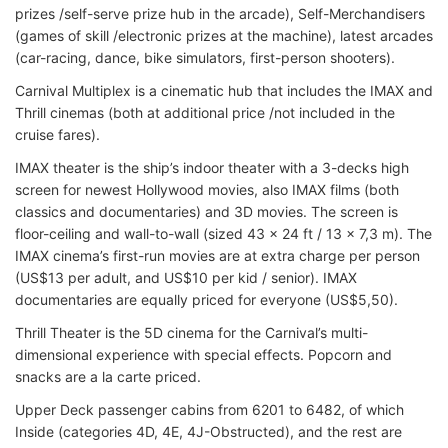
prizes /self-serve prize hub in the arcade), Self-Merchandisers
(games of skill /electronic prizes at the machine), latest arcades
(car-racing, dance, bike simulators, first-person shooters).
Carnival Multiplex is a cinematic hub that includes the IMAX and
Thrill cinemas (both at additional price /not included in the
cruise fares).
IMAX theater is the ship’s indoor theater with a 3-decks high
screen for newest Hollywood movies, also IMAX films (both
classics and documentaries) and 3D movies. The screen is
floor-ceiling and wall-to-wall (sized 43 x 24 ft / 13 x 7,3 m). The
IMAX cinema’s first-run movies are at extra charge per person
(US$13 per adult, and US$10 per kid / senior). IMAX
documentaries are equally priced for everyone (US$5,50).
Thrill Theater is the 5D cinema for the Carnival’s multi-
dimensional experience with special effects. Popcorn and
snacks are a la carte priced.
Upper Deck passenger cabins from 6201 to 6482, of which
Inside (categories 4D, 4E, 4J-Obstructed), and the rest are