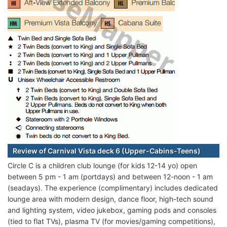
Review of Carnival Vista deck 6 (Upper-Cabins-Teens)
Circle C is a children club lounge (for kids 12-14 yo) open
between 5 pm - 1 am (portdays) and between 12-noon - 1 am
(seadays). The experience (complimentary) includes dedicated
lounge area with modern design, dance floor, high-tech sound
and lighting system, video jukebox, gaming pods and consoles
(tied to flat TVs), plasma TV (for movies/gaming competitions),