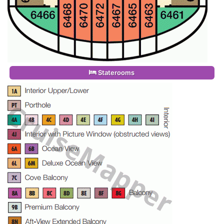
Staterooms