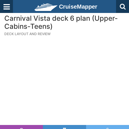
CruiseMapper
Carnival Vista deck 6 plan (Upper-
Cabins-Teens)
DECK LAYOUT AND REVIEW