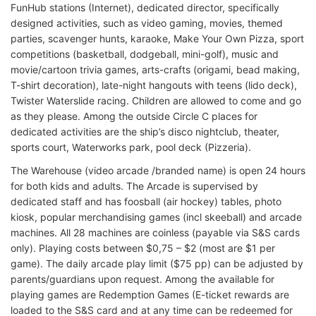
FunHub stations (Internet), dedicated director, specifically
designed activities, such as video gaming, movies, themed
parties, scavenger hunts, karaoke, Make Your Own Pizza, sport
competitions (basketball, dodgeball, mini-golf), music and
movie/cartoon trivia games, arts-crafts (origami, bead making,
T-shirt decoration), late-night hangouts with teens (lido deck),
Twister Waterslide racing. Children are allowed to come and go
as they please. Among the outside Circle C places for
dedicated activities are the ship’s disco nightclub, theater,
sports court, Waterworks park, pool deck (Pizzeria).
The Warehouse (video arcade /branded name) is open 24 hours
for both kids and adults. The Arcade is supervised by
dedicated staff and has foosball (air hockey) tables, photo
kiosk, popular merchandising games (incl skeeball) and arcade
machines. All 28 machines are coinless (payable via S&S cards
only). Playing costs between $0,75 – $2 (most are $1 per
game). The daily arcade play limit ($75 pp) can be adjusted by
parents/guardians upon request. Among the available for
playing games are Redemption Games (E-ticket rewards are
loaded to the S&S card and at any time can be redeemed for