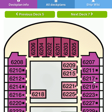
Deckplan info
All deckplans
Ship Wiki
Previous Deck 5
Next Deck 7