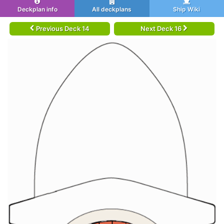
Deckplan info
All deckplans
Ship Wiki
Previous Deck 14
Next Deck 16