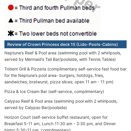
Review of Crown Princess deck 15 (Lido-Pools-Cabins)
Neptune’s Reef & Pool area (swimming pool with 2 whirlpools,
served by Mermaid’s Tail Bar/poolside, with Tennis Tables)
Trident Grill & Pizzeria (complimentary self-service fast food bar
for the Neptune’s pool area- burgers, hotdogs, fries,
sandwiches, bratwurst, pizza slices; open 11 am - 11 pm)
Pizza & Ice Cream Bar (self-service, complimentary)
Calypso Reef & Pool area (swimming pool with 2 whirlpools,
served by Calypso Bar/poolside)
Horizon Court (self-service buffet restaurant, open for
Breakfast 5-11 am, Lunch 11:30 am - 3:30 pm, and Dinner
bistro 5:30-11 pm, complimentary)