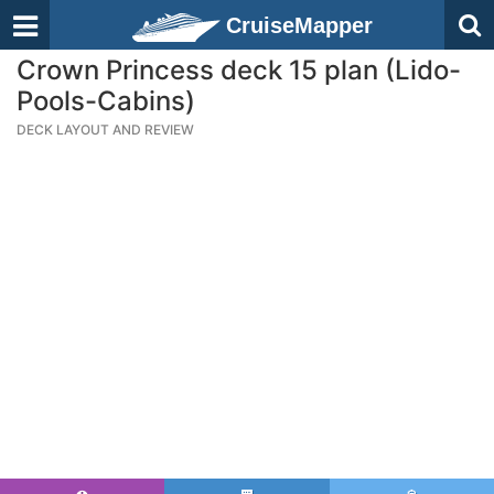
CruiseMapper
Crown Princess deck 15 plan (Lido-
Pools-Cabins)
DECK LAYOUT AND REVIEW