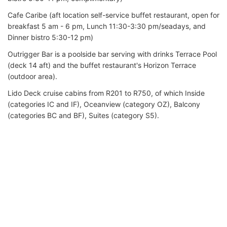
Cafe Caribe (aft location self-service buffet restaurant, open for
breakfast 5 am - 6 pm, Lunch 11:30-3:30 pm/seadays, and
Dinner bistro 5:30-12 pm)
Outrigger Bar is a poolside bar serving with drinks Terrace Pool
(deck 14 aft) and the buffet restaurant's Horizon Terrace
(outdoor area).
Lido Deck cruise cabins from R201 to R750, of which Inside
(categories IC and IF), Oceanview (category OZ), Balcony
(categories BC and BF), Suites (category S5).