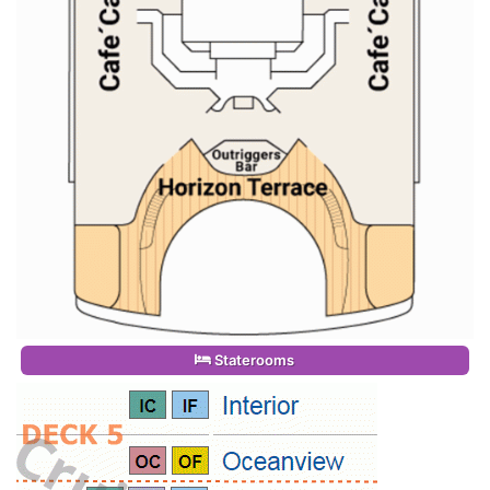
Staterooms