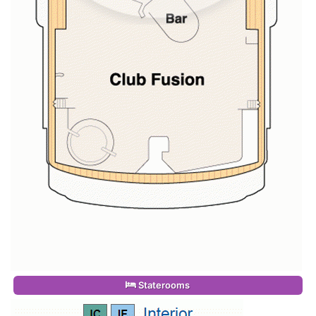
Staterooms