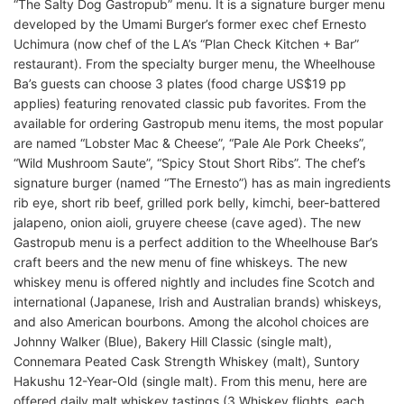
“The Salty Dog Gastropub” menu. It is a signature burger menu
developed by the Umami Burger’s former exec chef Ernesto
Uchimura (now chef of the LA’s “Plan Check Kitchen + Bar”
restaurant). From the specialty burger menu, the Wheelhouse
Ba’s guests can choose 3 plates (food charge US$19 pp
applies) featuring renovated classic pub favorites. From the
available for ordering Gastropub menu items, the most popular
are named “Lobster Mac & Cheese”, “Pale Ale Pork Cheeks”,
“Wild Mushroom Saute”, “Spicy Stout Short Ribs”. The chef’s
signature burger (named “The Ernesto”) has as main ingredients
rib eye, short rib beef, grilled pork belly, kimchi, beer-battered
jalapeno, onion aioli, gruyere cheese (cave aged). The new
Gastropub menu is a perfect addition to the Wheelhouse Bar’s
craft beers and the new menu of fine whiskeys. The new
whiskey menu is offered nightly and includes fine Scotch and
international (Japanese, Irish and Australian brands) whiskeys,
and also American bourbons. Among the alcohol choices are
Johnny Walker (Blue), Bakery Hill Classic (single malt),
Connemara Peated Cask Strength Whiskey (malt), Suntory
Hakushu 12-Year-Old (single malt). From this menu, here are
offered daily malt whiskey tastings (3 Whiskey flights, each