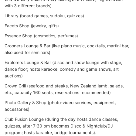
with 3 different brands).
Library (board games, sudoku, quizzes)
Facets Shop (jewelry, gifts)
Essence Shop (cosmetics, perfumes)
Crooners Lounge & Bar (live piano music, cocktails, martini bar,
also used for seminars)
Explorers Lounge & Bar (disco and show lounge with stage,
dance floor; hosts karaoke, comedy and game shows, art
auctions)
Crown Grill (seafood and steaks, New Zealand lamb, salads,
etc., capacity 160 seats, reservations recommended)
Photo Gallery & Shop (photo-video services, equipment,
accessories)
Club Fusion Lounge (during the day hosts dance classes,
quizzes, after 7:30 pm becomes Disco & Nightclub/DJ
program; hosts karaoke, bridge tournaments).