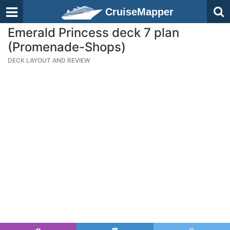
CruiseMapper
Emerald Princess deck 7 plan
(Promenade-Shops)
DECK LAYOUT AND REVIEW