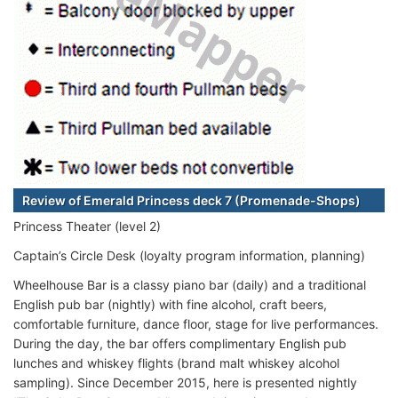
Review of Emerald Princess deck 7 (Promenade-Shops)
Princess Theater (level 2)
Captain’s Circle Desk (loyalty program information, planning)
Wheelhouse Bar is a classy piano bar (daily) and a traditional
English pub bar (nightly) with fine alcohol, craft beers,
comfortable furniture, dance floor, stage for live performances.
During the day, the bar offers complimentary English pub
lunches and whiskey flights (brand malt whiskey alcohol
sampling). Since December 2015, here is presented nightly