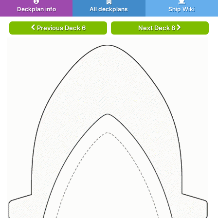
Deckplan info
All deckplans
Ship Wiki
Previous Deck 6
Next Deck 8