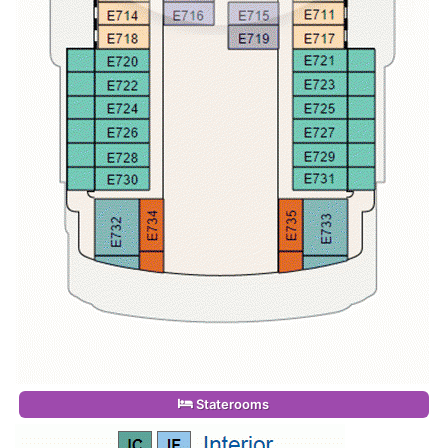
Staterooms