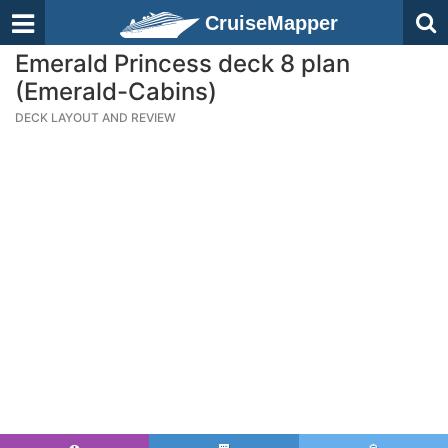
CruiseMapper
Emerald Princess deck 8 plan
(Emerald-Cabins)
DECK LAYOUT AND REVIEW