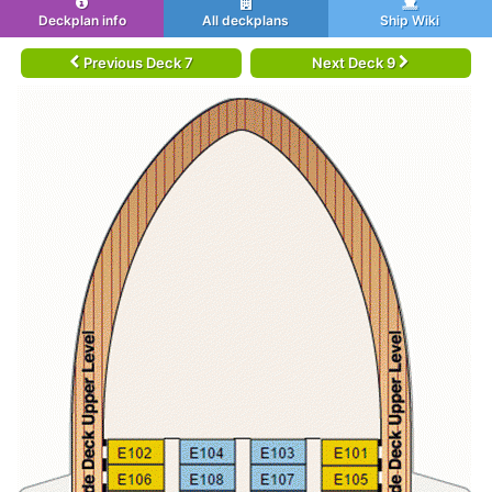
Deckplan info
All deckplans
Ship Wiki
Previous Deck 7
Next Deck 9