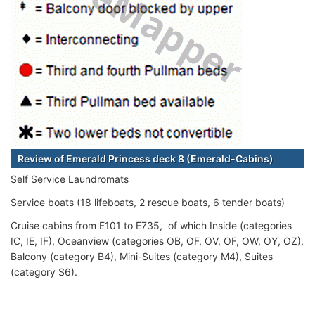
Review of Emerald Princess deck 8 (Emerald-Cabins)
Self Service Laundromats
Service boats (18 lifeboats, 2 rescue boats, 6 tender boats)
Cruise cabins from E101 to E735, of which Inside (categories
IC, IE, IF), Oceanview (categories OB, OF, OV, OF, OW, OY, OZ),
Balcony (category B4), Mini-Suites (category M4), Suites
(category S6).