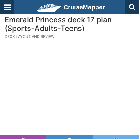
CruiseMapper
Emerald Princess deck 17 plan
(Sports-Adults-Teens)
DECK LAYOUT AND REVIEW