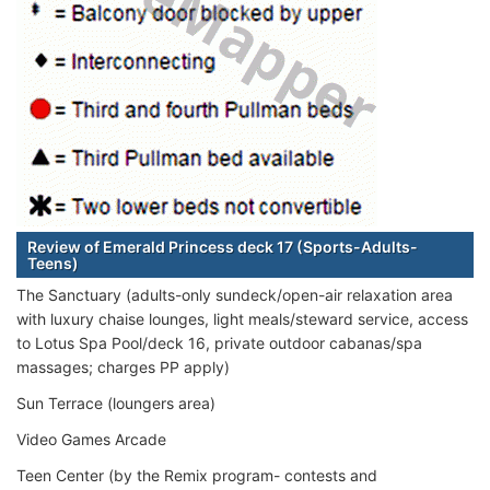
Review of Emerald Princess deck 17 (Sports-Adults-
Teens)
The Sanctuary (adults-only sundeck/open-air relaxation area
with luxury chaise lounges, light meals/steward service, access
to Lotus Spa Pool/deck 16, private outdoor cabanas/spa
massages; charges PP apply)
Sun Terrace (loungers area)
Video Games Arcade
Teen Center (by the Remix program- contests and