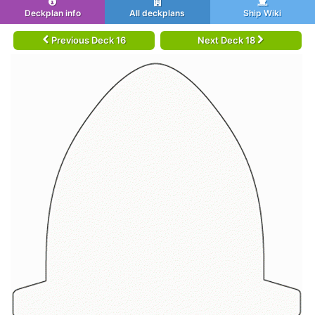
Deckplan info
All deckplans
Ship Wiki
Previous Deck 16
Next Deck 18