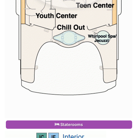
Staterooms