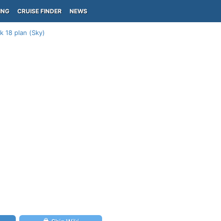
ING
CRUISE FINDER
NEWS
k 18 plan (Sky)