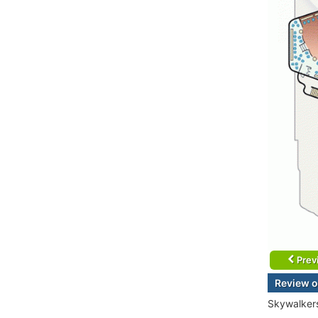
Prev
Review o
Skywalkers