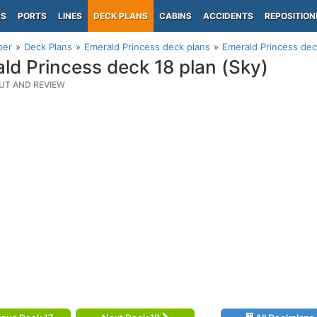
PS
PORTS
LINES
DECK PLANS
CABINS
ACCIDENTS
REPOSITION
per
Deck Plans
Emerald Princess deck plans
Emerald Princess dec
ld Princess deck 18 plan (Sky)
UT AND REVIEW