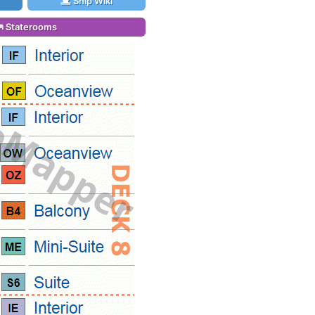
Ship Wiki
Staterooms