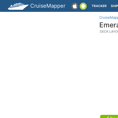
CruiseMapper
TRACKER
SHI
CruiseMap
Emera
DECK LAYO