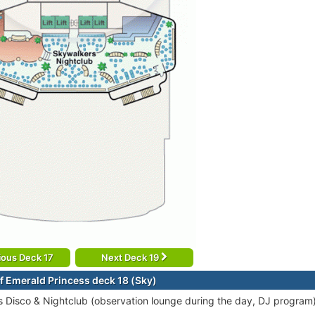
ious Deck 17
Next Deck 19
f Emerald Princess deck 18 (Sky)
 Disco & Nightclub (observation lounge during the day, DJ program