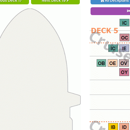
ious Deck 17
Next Deck 19
All Deckplans