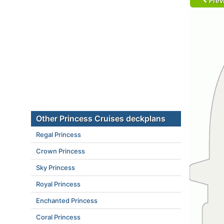
Prev
Other Princess Cruises deckplans
Regal Princess
Crown Princess
Sky Princess
Royal Princess
Enchanted Princess
Coral Princess