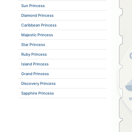
Sun Princess
Diamond Princess
Caribbean Princess
Majestic Princess
Star Princess
Ruby Princess
Island Princess
Grand Princess
Discovery Princess
Sapphire Princess