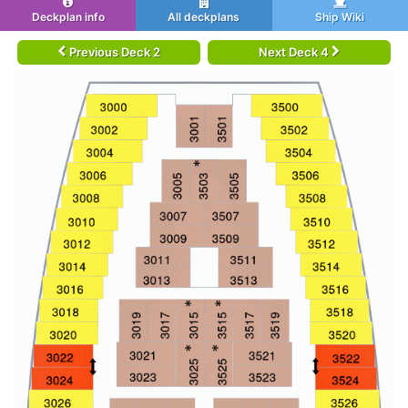
Deckplan info
All deckplans
Ship Wiki
Previous Deck 2
Next Deck 4