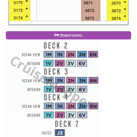
Staterooms