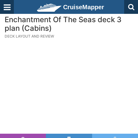
CruiseMapper
Enchantment Of The Seas deck 3
plan (Cabins)
DECK LAYOUT AND REVIEW