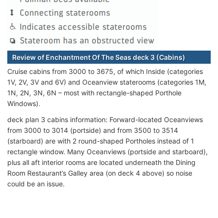
Review of Enchantment Of The Seas deck 3 (Cabins)
Cruise cabins from 3000 to 3675, of which Inside (categories
1V, 2V, 3V and 6V) and Oceanview staterooms (categories 1M,
1N, 2N, 3N, 6N – most with rectangle-shaped Porthole
Windows).
deck plan 3 cabins information: Forward-located Oceanviews
from 3000 to 3014 (portside) and from 3500 to 3514
(starboard) are with 2 round-shaped Portholes instead of 1
rectangle window. Many Oceanviews (portside and starboard),
plus all aft interior rooms are located underneath the Dining
Room Restaurant’s Galley area (on deck 4 above) so noise
could be an issue.