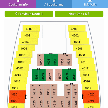
Deckplan info
All deckplans
Ship Wiki
Previous Deck 3
Next Deck 5