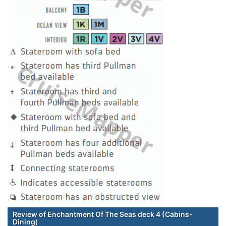
Review of Enchantment Of The Seas deck 4 (Cabins-
Dining)