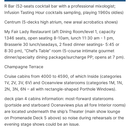
R Bar (52-seats cocktail bar with a professional mixologist;
Infusion Tasting Hour cocktails sampling, playing 1960s oldies)
Centrum (5-decks high atrium, new areal acrobatics shows)
My Fair Lady Restaurant (aft Dining Room/level 1, capacity
1346 seats, open seating 8-10am, lunch 11:30 am - 1 pm,
Brasserie 30 lunch/seadays, 2 fixed dinner seatings- 5:45 or
8:30 pm), “Chef’s Table” room (5-course intimate gourmet
dinner/specialty dining package/surcharge PP; opens at 7 pm).
Champagne Terrace
Cruise cabins from 4000 to 4590, of which Inside (categories
1V, 2V, 3V, 6V) and Oceanview staterooms (categories 1M, 1N,
2N, 3N, 6N – all with rectangle-shaped Porthole Windows).
deck plan 4 cabins information: most-forward staterooms
(portside and starboard Ocenaviews plus all fore Interior rooms)
are located underneath the ship’s Theater (main show lounge
on Promenade Deck 5 above) so noise during rehearsals or the
evening stage shows could be an issue.