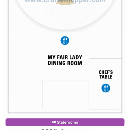
Staterooms