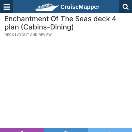
CruiseMapper
Enchantment Of The Seas deck 4
plan (Cabins-Dining)
DECK LAYOUT AND REVIEW