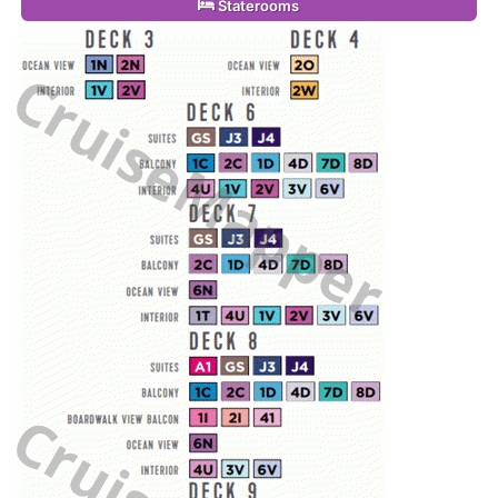
Staterooms