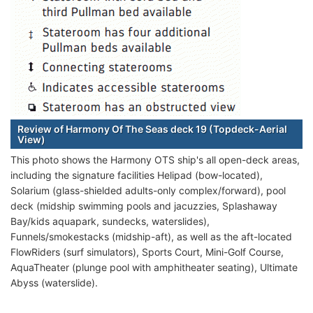
Review of Harmony Of The Seas deck 19 (Topdeck-Aerial
View)
This photo shows the Harmony OTS ship's all open-deck areas,
including the signature facilities Helipad (bow-located),
Solarium (glass-shielded adults-only complex/forward), pool
deck (midship swimming pools and jacuzzies, Splashaway
Bay/kids aquapark, sundecks, waterslides),
Funnels/smokestacks (midship-aft), as well as the aft-located
FlowRiders (surf simulators), Sports Court, Mini-Golf Course,
AquaTheater (plunge pool with amphitheater seating), Ultimate
Abyss (waterslide).