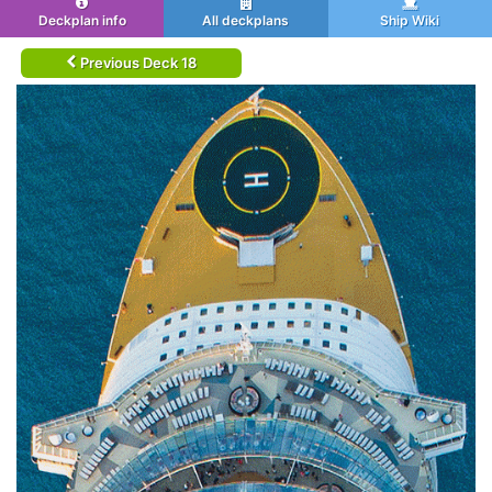
Deckplan info
All deckplans
Ship Wiki
Previous Deck 18