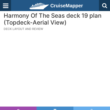
CruiseMapper
Harmony Of The Seas deck 19 plan
(Topdeck-Aerial View)
DECK LAYOUT AND REVIEW