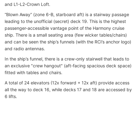
and L1-L2-Crown Loft.
“Blown Away” (zone 6-B, starboard aft) is a stairway passage
leading to the unofficial (secret) deck 19. This is the highest
passenger-accessible vantage point of the Harmony cruise
ship. There is a small seating area (few wicker tables/chairs)
and can be seen the ship’s funnels (with the RCI’s anchor logo)
and radio antennas.
In the ship’s funnel, there is a crew-only stairwell that leads to
an exclusive "crew hangout" (aft-facing spacious deck space)
fitted with tables and chairs.
A total of 24 elevators (12x forward + 12x aft) provide access
all the way to deck 16, while decks 17 and 18 are accessed by
6 lifts.