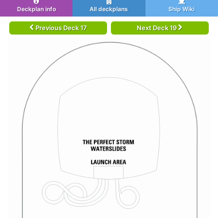
Deckplan info
All deckplans
Ship Wiki
Previous Deck 17
Next Deck 19