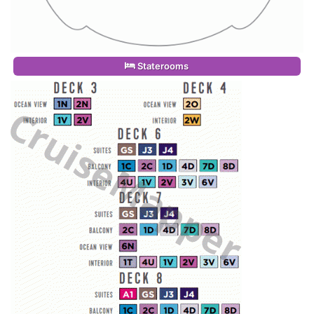
Staterooms