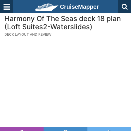
CruiseMapper
Harmony Of The Seas deck 18 plan
(Loft Suites2-Waterslides)
DECK LAYOUT AND REVIEW