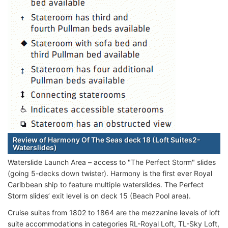
Review of Harmony Of The Seas deck 18 (Loft Suites2-
Waterslides)
Waterslide Launch Area – access to "The Perfect Storm" slides
(going 5-decks down twister). Harmony is the first ever Royal
Caribbean ship to feature multiple waterslides. The Perfect
Storm slides’ exit level is on deck 15 (Beach Pool area).
Cruise suites from 1802 to 1864 are the mezzanine levels of loft
suite accommodations in categories RL-Royal Loft, TL-Sky Loft,