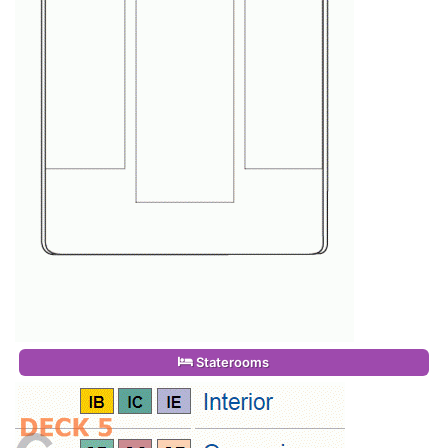
Staterooms