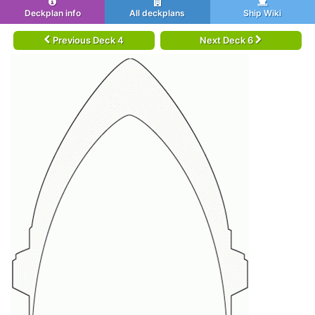
Deckplan info
All deckplans
Ship Wiki
Previous Deck 4
Next Deck 6