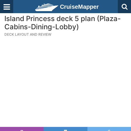
CruiseMapper
Island Princess deck 5 plan (Plaza-
Cabins-Dining-Lobby)
DECK LAYOUT AND REVIEW