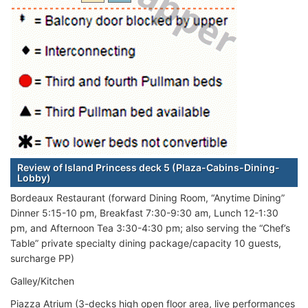
Review of Island Princess deck 5 (Plaza-Cabins-Dining-
Lobby)
Bordeaux Restaurant (forward Dining Room, “Anytime Dining”
Dinner 5:15-10 pm, Breakfast 7:30-9:30 am, Lunch 12-1:30
pm, and Afternoon Tea 3:30-4:30 pm; also serving the “Chef’s
Table” private specialty dining package/capacity 10 guests,
surcharge PP)
Galley/Kitchen
Piazza Atrium (3-decks high open floor area, live performances