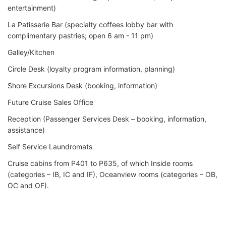
entertainment)
La Patisserie Bar (specialty coffees lobby bar with
complimentary pastries; open 6 am - 11 pm)
Galley/Kitchen
Circle Desk (loyalty program information, planning)
Shore Excursions Desk (booking, information)
Future Cruise Sales Office
Reception (Passenger Services Desk – booking, information,
assistance)
Self Service Laundromats
Cruise cabins from P401 to P635, of which Inside rooms
(categories – IB, IC and IF), Oceanview rooms (categories – OB,
OC and OF).