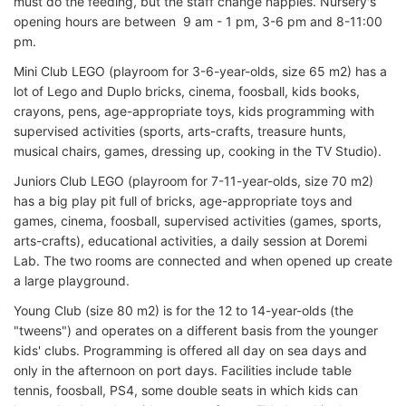
must do the feeding, but the staff change nappies. Nursery's
opening hours are between 9 am - 1 pm, 3-6 pm and 8-11:00
pm.
Mini Club LEGO (playroom for 3-6-year-olds, size 65 m2) has a
lot of Lego and Duplo bricks, cinema, foosball, kids books,
crayons, pens, age-appropriate toys, kids programming with
supervised activities (sports, arts-crafts, treasure hunts,
musical chairs, games, dressing up, cooking in the TV Studio).
Juniors Club LEGO (playroom for 7-11-year-olds, size 70 m2)
has a big play pit full of bricks, age-appropriate toys and
games, cinema, foosball, supervised activities (games, sports,
arts-crafts), educational activities, a daily session at Doremi
Lab. The two rooms are connected and when opened up create
a large playground.
Young Club (size 80 m2) is for the 12 to 14-year-olds (the
"tweens") and operates on a different basis from the younger
kids' clubs. Programming is offered all day on sea days and
only in the afternoon on port days. Facilities include table
tennis, foosball, PS4, some double seats in which kids can