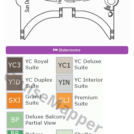
Staterooms