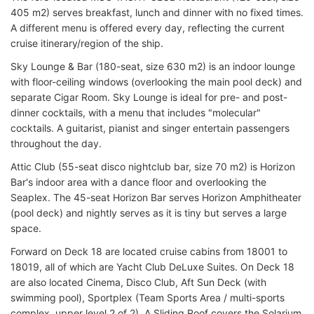
405 m2) serves breakfast, lunch and dinner with no fixed times.
A different menu is offered every day, reflecting the current
cruise itinerary/region of the ship.
Sky Lounge & Bar (180-seat, size 630 m2) is an indoor lounge
with floor-ceiling windows (overlooking the main pool deck) and
separate Cigar Room. Sky Lounge is ideal for pre- and post-
dinner cocktails, with a menu that includes "molecular"
cocktails. A guitarist, pianist and singer entertain passengers
throughout the day.
Attic Club (55-seat disco nightclub bar, size 70 m2) is Horizon
Bar's indoor area with a dance floor and overlooking the
Seaplex. The 45-seat Horizon Bar serves Horizon Amphitheater
(pool deck) and nightly serves as it is tiny but serves a large
space.
Forward on Deck 18 are located cruise cabins from 18001 to
18019, all of which are Yacht Club DeLuxe Suites. On Deck 18
are also located Cinema, Disco Club, Aft Sun Deck (with
swimming pool), Sportplex (Team Sports Area / multi-sports
complex, upper level 2 of 2). A Sliding Roof covers the Solarium