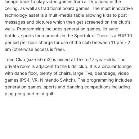
lounge back to play video games from a TV placed in the
ceiling, as well as traditional board games. The most innovative
technology asset is a multi-media table allowing kids to post
messages and pictures which then get screened on the club's
walls. Programming includes generation games, lip sync
battles, sports tournaments in the Sportplex. There is a EUR 10
per kid per hour charge for use of the club between 11 pm - 2
am (otherwise access is free).
Teen Club (size 50 m2) is aimed at 15- to 17-year-olds. The
private room is adjacent to the kids' club. It is a circular lounge
with dance floor, plenty of chairs, large TVs, beanbags, video
games (PS4, VR, Nintendo Switch). The programming includes
generation games, sports and dancing competitions including
ping pong and mini-golf.