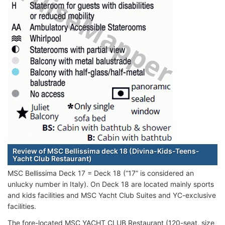
Review of MSC Bellissima deck 18 (Divina-Kids-Teens-
Yacht Club Restaurant)
MSC Bellissima Deck 17 = Deck 18 (“17” is considered an
unlucky number in Italy). On Deck 18 are located mainly sports
and kids facilities and MSC Yacht Club Suites and YC-exclusive
facilities.
The fore-located MSC YACHT CLUB Restaurant (120-seat, size