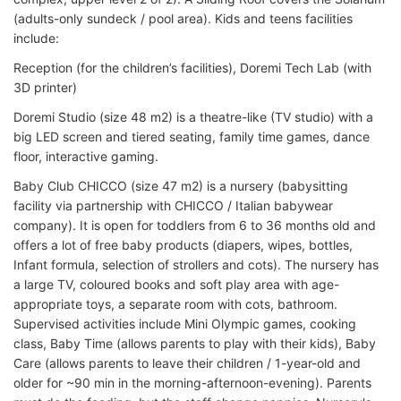
(adults-only sundeck / pool area). Kids and teens facilities
include:
Reception (for the children’s facilities), Doremi Tech Lab (with
3D printer)
Doremi Studio (size 48 m2) is a theatre-like (TV studio) with a
big LED screen and tiered seating, family time games, dance
floor, interactive gaming.
Baby Club CHICCO (size 47 m2) is a nursery (babysitting
facility via partnership with CHICCO / Italian babywear
company). It is open for toddlers from 6 to 36 months old and
offers a lot of free baby products (diapers, wipes, bottles,
Infant formula, selection of strollers and cots). The nursery has
a large TV, coloured books and soft play area with age-
appropriate toys, a separate room with cots, bathroom.
Supervised activities include Mini Olympic games, cooking
class, Baby Time (allows parents to play with their kids), Baby
Care (allows parents to leave their children / 1-year-old and
older for ~90 min in the morning-afternoon-evening). Parents