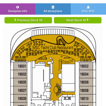
Deckplan info
All deckplans
Ship Wiki
Previous Deck 16
Next Deck 19