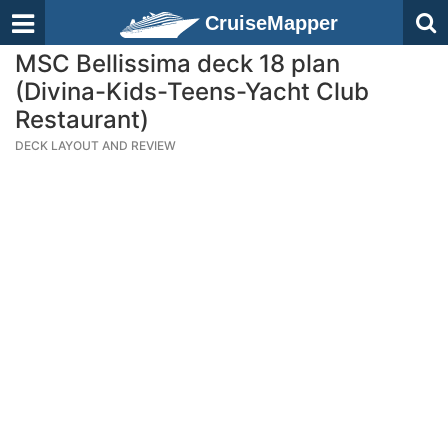
CruiseMapper
MSC Bellissima deck 18 plan
(Divina-Kids-Teens-Yacht Club
Restaurant)
DECK LAYOUT AND REVIEW