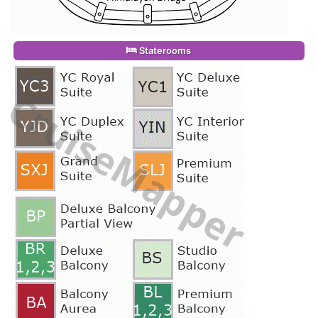
Staterooms