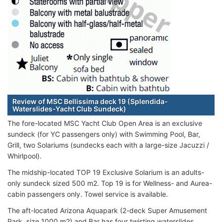
Review of MSC Bellissima deck 19 (Splendida-
Waterslides-Yacht Club Sundeck)
The fore-located MSC Yacht Club Open Area is an exclusive
sundeck (for YC passengers only) with Swimming Pool, Bar,
Grill, two Solariums (sundecks each with a large-size Jacuzzi /
Whirlpool).
The midship-located TOP 19 Exclusive Solarium is an adults-
only sundeck sized 500 m2. Top 19 is for Wellness- and Aurea-
cabin passengers only. Towel service is available.
The aft-located Arizona Aquapark (2-deck Super Amusement
Park, size 1000 m2) and Bar has four twisting waterslides,