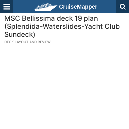
CruiseMapper
MSC Bellissima deck 19 plan
(Splendida-Waterslides-Yacht Club
Sundeck)
DECK LAYOUT AND REVIEW