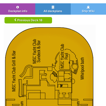
Deckplan info
All deckplans
Ship Wiki
Previous Deck 18