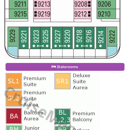
Staterooms