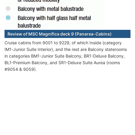
Review of MSC Magnifica deck 9 (Panarea-Cabins)
Cruise cabins from 9001 to 9229, of which Inside (category
IM1-Junior Suite Interior), and the rest are Balcony staterooms
in categories BM1-Junior Suite Balcony, BR1-Deluxe Balcony,
BL1-Premium Balcony, and SR1-Deluxe Suite Aurea (rooms
#9054 & 9059).