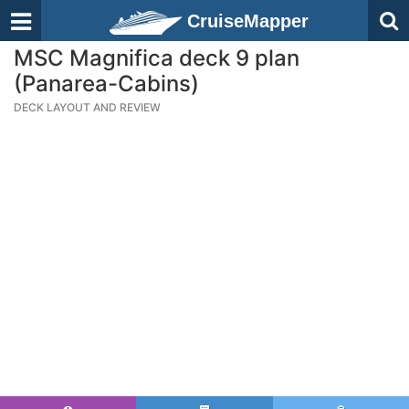
CruiseMapper
MSC Magnifica deck 9 plan
(Panarea-Cabins)
DECK LAYOUT AND REVIEW