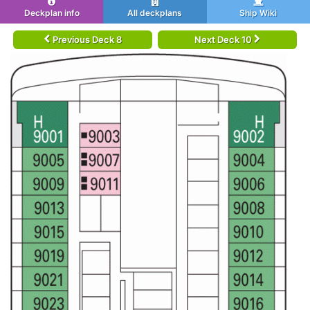
Deckplan info
All deckplans
Ship Wiki
Previous Deck 8
Next Deck 10