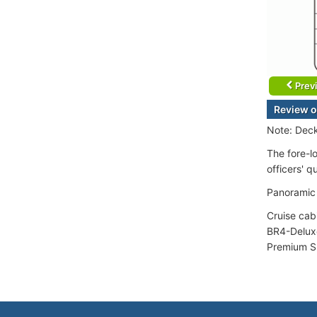
Prev
Review o
Note: Deck
The fore-l
officers' q
Panoramic 
Cruise cab
BR4-Deluxe
Premium Su