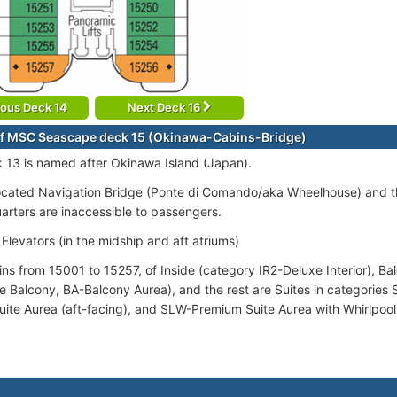
ious Deck 14
Next Deck 16
f MSC Seascape deck 15 (Okinawa-Cabins-Bridge)
 13 is named after Okinawa Island (Japan).
ocated Navigation Bridge (Ponte di Comando/aka Wheelhouse) and th
uarters are inaccessible to passengers.
Elevators (in the midship and aft atriums)
ins from 15001 to 15257, of Inside (category IR2-Deluxe Interior), B
 Balcony, BA-Balcony Aurea), and the rest are Suites in categories 
ite Aurea (aft-facing), and SLW-Premium Suite Aurea with Whirlpool