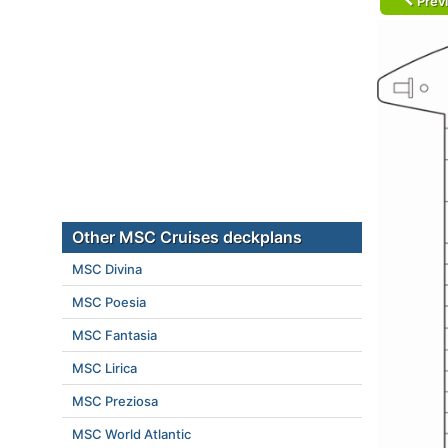
Prev
Other MSC Cruises deckplans
MSC Divina
MSC Poesia
MSC Fantasia
MSC Lirica
MSC Preziosa
MSC World Atlantic