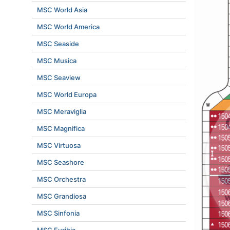
MSC World Asia
MSC World America
MSC Seaside
MSC Musica
MSC Seaview
MSC World Europa
MSC Meraviglia
MSC Magnifica
MSC Virtuosa
MSC Seashore
MSC Orchestra
MSC Grandiosa
MSC Sinfonia