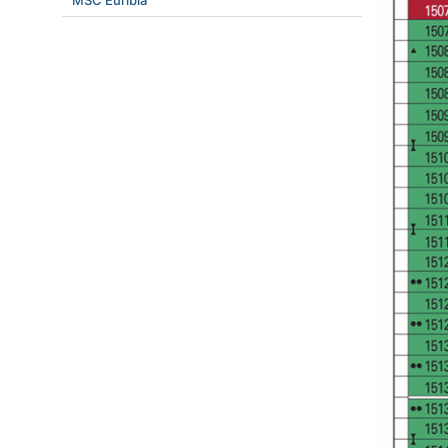
MSC Euribia