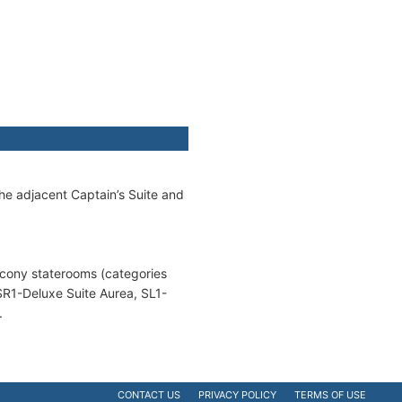
e adjacent Captain’s Suite and
alcony staterooms (categories
SR1-Deluxe Suite Aurea, SL1-
.
CONTACT US
PRIVACY POLICY
TERMS OF USE