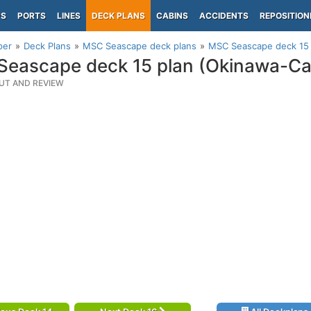
PS
PORTS
LINES
DECK PLANS
CABINS
ACCIDENTS
REPOSITION
per
Deck Plans
MSC Seascape deck plans
MSC Seascape deck 15 
eascape deck 15 plan (Okinawa-Ca
UT AND REVIEW