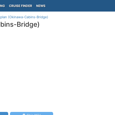
ING
CRUISE FINDER
NEWS
plan (Okinawa-Cabins-Bridge)
bins-Bridge)