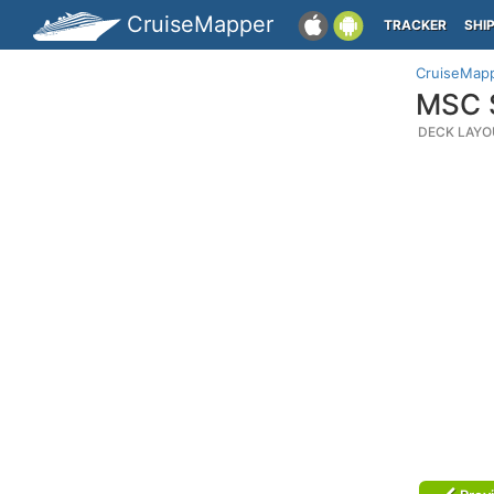
CruiseMapper
TRACKER
SHI
CruiseMap
MSC S
DECK LAYO