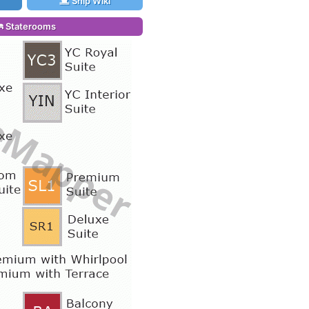
Ship Wiki
Staterooms