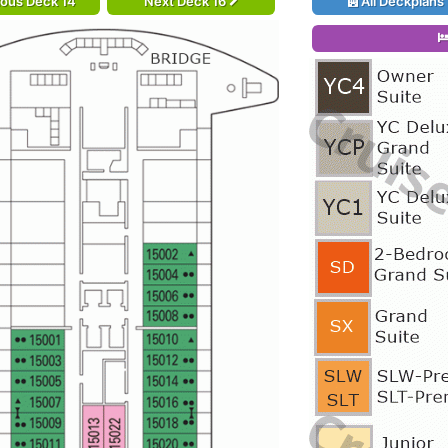
ious Deck 14
Next Deck 16
All Deckplans