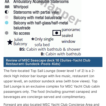
Review of MSC Seascape deck 16 (Suites-Yacht Club
Restaurant-Sundeck-Pools-Kids)
The fore-located Top Sail Lounge (lower level 1 of 2) is a 2-
deck high indoor bar lounge with live music, restaurant (on
upper level), an outdoor sundeck area (with bow views). Top
Sail Lounge is an exclusive complex for MSC Yacht Club cabin
passengers only. The food (including gourmet canapes) and
beverages are concierge-served and complimentary.
Forward are also located MSC Yacht Club Concierge Area and