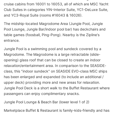
cruise cabins from 16001 to 16053, all of which are MSC Yacht
Club Suites in categories YIN-Interior Suite, YC1-DeLuxe Suite,
and YC3-Royal Suite (rooms #16043 & 16026).
The midship-located Magrodome Area (Jungle Pool, Jungle
Pool Lounge, Jungle Bar/indoor pool bar) has deckchairs and
table games (foosball, Ping-Pong). Nearby is the Zipline's
entrance.
Jungle Pool is a swimming pool and sundeck covered by a
Magrodome. The Magrodome is a large retractable (slide-
opening) glass roof that can be closed to create an indoor
relaxation/entertainment area. In comparison to the SEASIDE-
class, this "indoor sundeck" on SEASIDE EVO-class MSC ships
has been enlarged and expanded (to include an additional /
upper deck) providing more and new areas for relaxation.
Jungle Pool Deck is a short walk to the Buffet Restaurant where
passengers can enjoy complimentary snacks.
Jungle Pool Lounge & Beach Bar (lower level 1 of 2)
Marketplace Buffet & Restaurant is family-kids-friendly and has