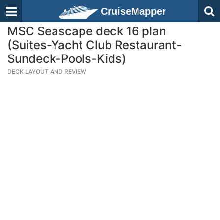
CruiseMapper
MSC Seascape deck 16 plan
(Suites-Yacht Club Restaurant-
Sundeck-Pools-Kids)
DECK LAYOUT AND REVIEW