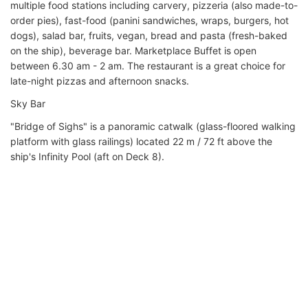
multiple food stations including carvery, pizzeria (also made-to-
order pies), fast-food (panini sandwiches, wraps, burgers, hot
dogs), salad bar, fruits, vegan, bread and pasta (fresh-baked
on the ship), beverage bar. Marketplace Buffet is open
between 6.30 am - 2 am. The restaurant is a great choice for
late-night pizzas and afternoon snacks.
Sky Bar
"Bridge of Sighs" is a panoramic catwalk (glass-floored walking
platform with glass railings) located 22 m / 72 ft above the
ship's Infinity Pool (aft on Deck 8).