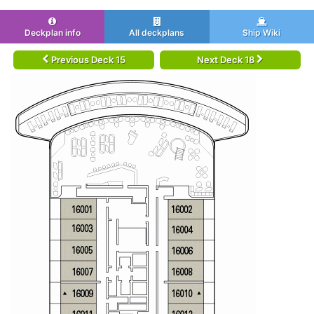
Deckplan info
All deckplans
Ship Wiki
Previous Deck 15
Next Deck 18