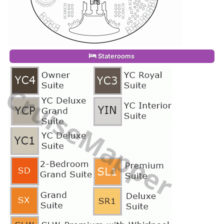
Staterooms