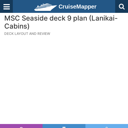
CruiseMapper
MSC Seaside deck 9 plan (Lanikai-
Cabins)
DECK LAYOUT AND REVIEW