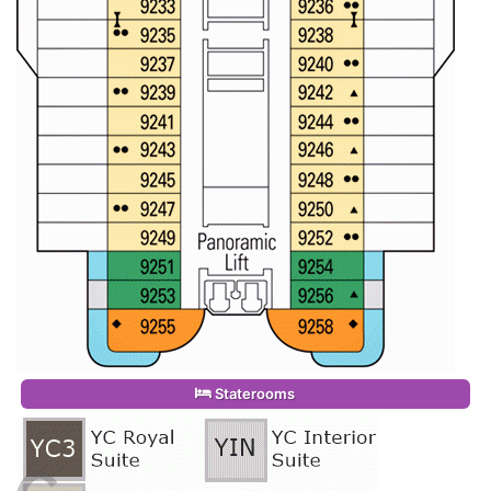
Staterooms