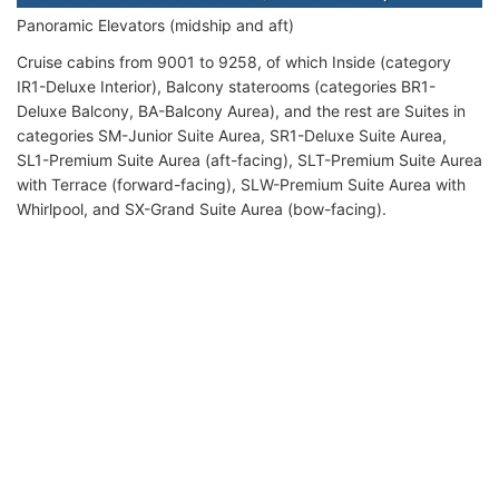
Panoramic Elevators (midship and aft)
Cruise cabins from 9001 to 9258, of which Inside (category
IR1-Deluxe Interior), Balcony staterooms (categories BR1-
Deluxe Balcony, BA-Balcony Aurea), and the rest are Suites in
categories SM-Junior Suite Aurea, SR1-Deluxe Suite Aurea,
SL1-Premium Suite Aurea (aft-facing), SLT-Premium Suite Aurea
with Terrace (forward-facing), SLW-Premium Suite Aurea with
Whirlpool, and SX-Grand Suite Aurea (bow-facing).