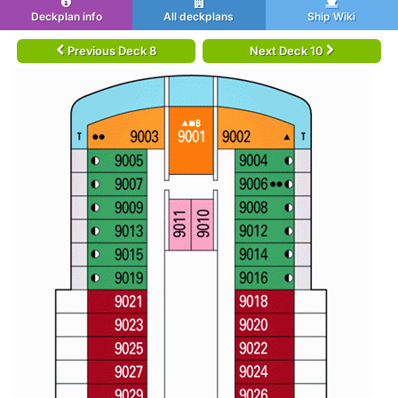
Deckplan info
All deckplans
Ship Wiki
Previous Deck 8
Next Deck 10