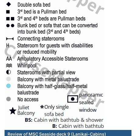
Review of MSC Seaside deck 9 (Lanikai-Cabins)