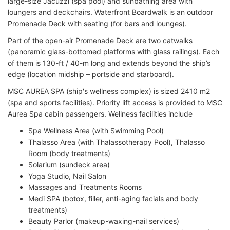
large-size Jacuzzi (spa pool) and sunbathing area with
loungers and deckchairs. Waterfront Boardwalk is an outdoor
Promenade Deck with seating (for bars and lounges).
Part of the open-air Promenade Deck are two catwalks
(panoramic glass-bottomed platforms with glass railings). Each
of them is 130-ft / 40-m long and extends beyond the ship’s
edge (location midship – portside and starboard).
MSC AUREA SPA (ship's wellness complex) is sized 2410 m2
(spa and sports facilities). Priority lift access is provided to MSC
Aurea Spa cabin passengers. Wellness facilities include
Spa Wellness Area (with Swimming Pool)
Thalasso Area (with Thalassotherapy Pool), Thalasso
Room (body treatments)
Solarium (sundeck area)
Yoga Studio, Nail Salon
Massages and Treatments Rooms
Medi SPA (botox, filler, anti-aging facials and body
treatments)
Beauty Parlor (makeup-waxing-nail services)