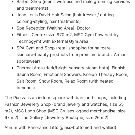
Barber Shop (men's wellness and male grooming services
and treatments)
Jean Louis David Hair Salon (hairdresser / cutting-
coloring-styling, hair treatments)
Spa Reception (Waiting Area), Doctor
Fitness Centre (size 870 m2, MSC Gym Powered by
Technogym) with External Gym Area
SPA Gym and Shop (retail shopping for haircare-
skincare-beauty products from premium brands, Armani
sportswear)
Thermal Area (dark/bright sensory steam bath), Finnish
Sauna Room, Emotional Showers, Kneipp Therapy Room,
Salt Room, Snow Room, Relax Room (with heated
benches)
The Piazza is an indoor square with bars and shops, including
Fashion Jewellery Shop (brand jewelry and watches, size 55
m2), MSC Logo Shop (MSC Cruises logoed merchandise, size
67 m2), The Gallery (Jewellery Boutique, size 26 m2).
Atrium with Panoramic Lifts (glass-bottomed and walled)