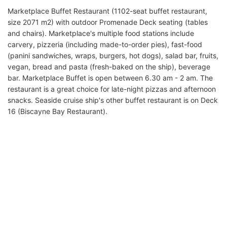
Marketplace Buffet Restaurant (1102-seat buffet restaurant,
size 2071 m2) with outdoor Promenade Deck seating (tables
and chairs). Marketplace's multiple food stations include
carvery, pizzeria (including made-to-order pies), fast-food
(panini sandwiches, wraps, burgers, hot dogs), salad bar, fruits,
vegan, bread and pasta (fresh-baked on the ship), beverage
bar. Marketplace Buffet is open between 6.30 am - 2 am. The
restaurant is a great choice for late-night pizzas and afternoon
snacks. Seaside cruise ship's other buffet restaurant is on Deck
16 (Biscayne Bay Restaurant).