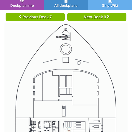
Deckplan info
All deckplans
Ship Wiki
Previous Deck 7
Next Deck 9