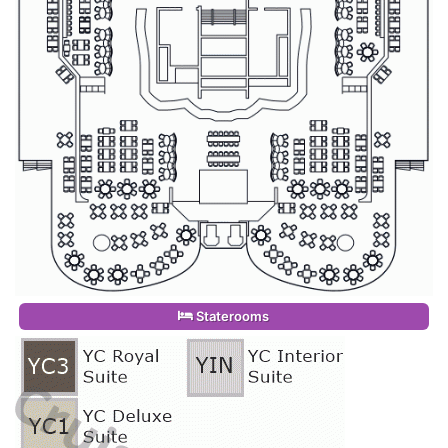
Staterooms