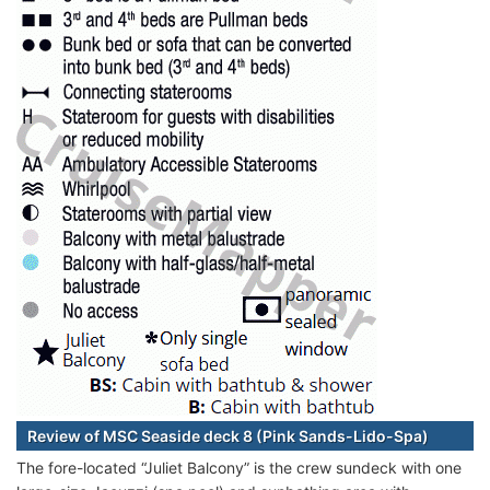
Review of MSC Seaside deck 8 (Pink Sands-Lido-Spa)
The fore-located “Juliet Balcony” is the crew sundeck with one