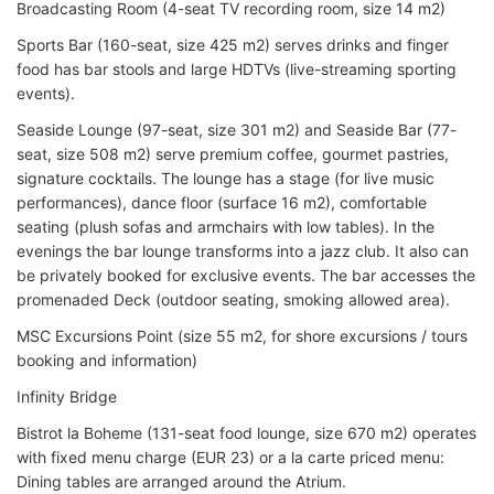
Broadcasting Room (4-seat TV recording room, size 14 m2)
Sports Bar (160-seat, size 425 m2) serves drinks and finger
food has bar stools and large HDTVs (live-streaming sporting
events).
Seaside Lounge (97-seat, size 301 m2) and Seaside Bar (77-
seat, size 508 m2) serve premium coffee, gourmet pastries,
signature cocktails. The lounge has a stage (for live music
performances), dance floor (surface 16 m2), comfortable
seating (plush sofas and armchairs with low tables). In the
evenings the bar lounge transforms into a jazz club. It also can
be privately booked for exclusive events. The bar accesses the
promenaded Deck (outdoor seating, smoking allowed area).
MSC Excursions Point (size 55 m2, for shore excursions / tours
booking and information)
Infinity Bridge
Bistrot la Boheme (131-seat food lounge, size 670 m2) operates
with fixed menu charge (EUR 23) or a la carte priced menu:
Dining tables are arranged around the Atrium.