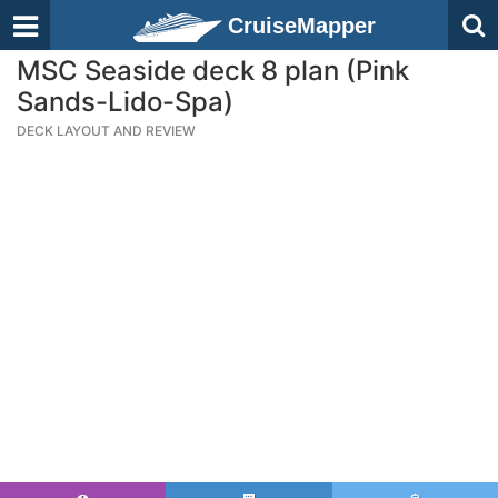
CruiseMapper
MSC Seaside deck 8 plan (Pink
Sands-Lido-Spa)
DECK LAYOUT AND REVIEW