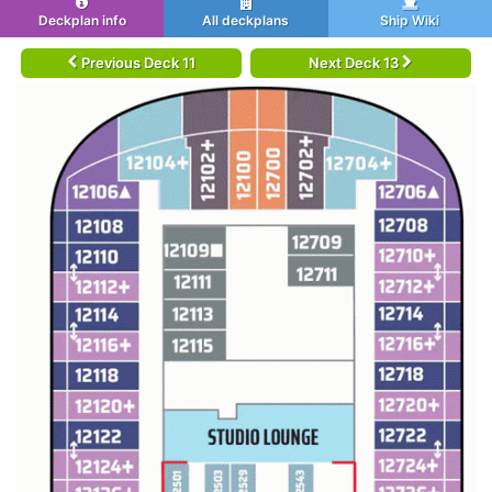
Deckplan info
All deckplans
Ship Wiki
Previous Deck 11
Next Deck 13