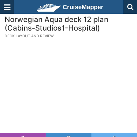
CruiseMapper
Norwegian Aqua deck 12 plan
(Cabins-Studios1-Hospital)
DECK LAYOUT AND REVIEW