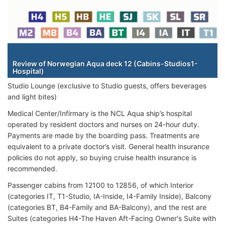
Staterooms
Review of Norwegian Aqua deck 12 (Cabins-Studios1-
Hospital)
Studio Lounge (exclusive to Studio guests, offers beverages
and light bites)
Medical Center/Infirmary is the NCL Aqua ship’s hospital
operated by resident doctors and nurses on 24-hour duty.
Payments are made by the boarding pass. Treatments are
equivalent to a private doctor’s visit. General health insurance
policies do not apply, so buying cruise health insurance is
recommended.
Passenger cabins from 12100 to 12856, of which Interior
(categories IT, T1-Studio, IA-Inside, I4-Family Inside), Balcony
(categories BT, B4-Family and BA-Balcony), and the rest are
Suites (categories H4-The Haven Aft-Facing Owner's Suite with