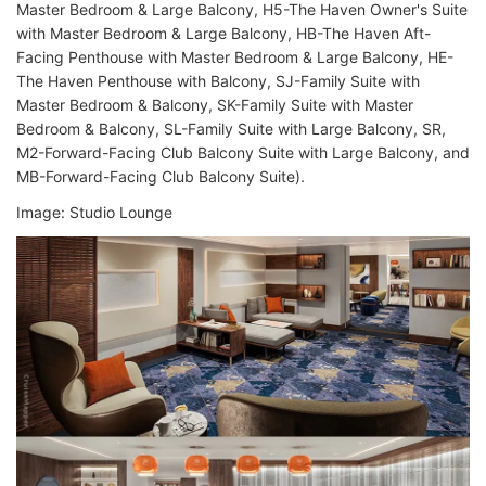
Master Bedroom & Large Balcony, H5-The Haven Owner's Suite
with Master Bedroom & Large Balcony, HB-The Haven Aft-
Facing Penthouse with Master Bedroom & Large Balcony, HE-
The Haven Penthouse with Balcony, SJ-Family Suite with
Master Bedroom & Balcony, SK-Family Suite with Master
Bedroom & Balcony, SL-Family Suite with Large Balcony, SR,
M2-Forward-Facing Club Balcony Suite with Large Balcony, and
MB-Forward-Facing Club Balcony Suite).
Image: Studio Lounge