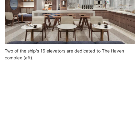
Two of the ship's 16 elevators are dedicated to The Haven
complex (aft).