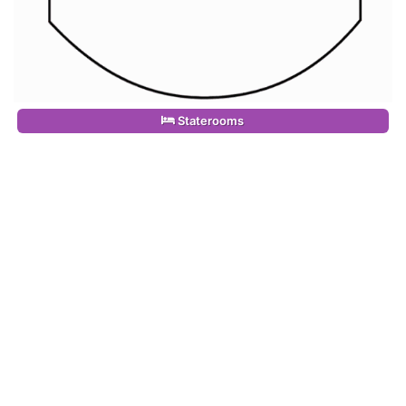
Staterooms