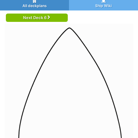
All deckplans
Ship Wiki
Next Deck 6