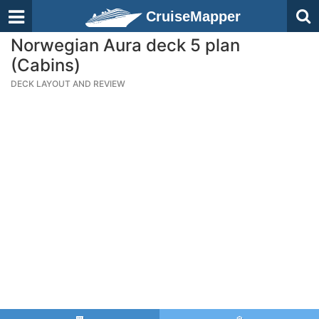
CruiseMapper
Norwegian Aura deck 5 plan
(Cabins)
DECK LAYOUT AND REVIEW