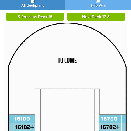
All deckplans
Ship Wiki
Previous Deck 15
Next Deck 17