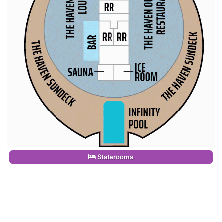
Staterooms