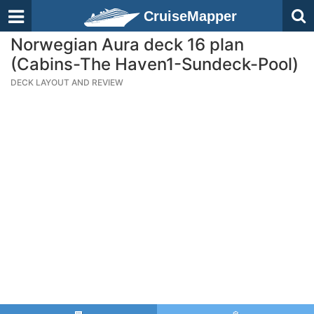
CruiseMapper
Norwegian Aura deck 16 plan
(Cabins-The Haven1-Sundeck-Pool)
DECK LAYOUT AND REVIEW